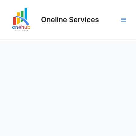
Oneline Services