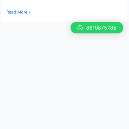
Read More »
8610875785
If You Have Any Question,
Feel Free to Call 8610875785
Our dedicated team is here to assist you with any
inquiries you may have. We value your feedback and
are committed to providing exceptional customer
support. Your satisfaction is our priority, and we look
forward to serving you!
Let's Work Together