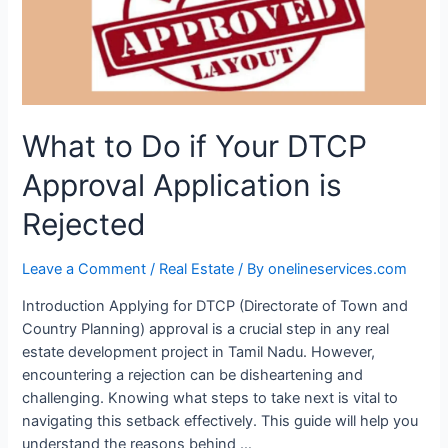
What to Do if Your DTCP
Approval Application is
Rejected
Leave a Comment
/
Real Estate
/ By
onelineservices.com
Introduction Applying for DTCP (Directorate of Town and
Country Planning) approval is a crucial step in any real
estate development project in Tamil Nadu. However,
encountering a rejection can be disheartening and
challenging. Knowing what steps to take next is vital to
navigating this setback effectively. This guide will help you
understand the reasons behind …