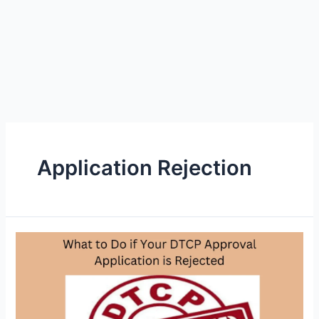
Application Rejection