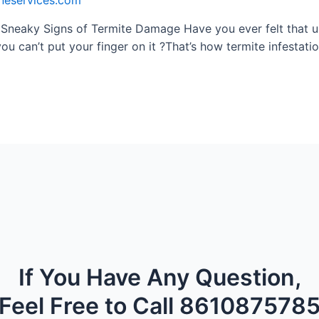
ineservices.com
 Sneaky Signs of Termite Damage Have you ever felt that un
ou can’t put your finger on it ?That’s how termite infestation
If You Have Any Question,
Feel Free to Call 861087578