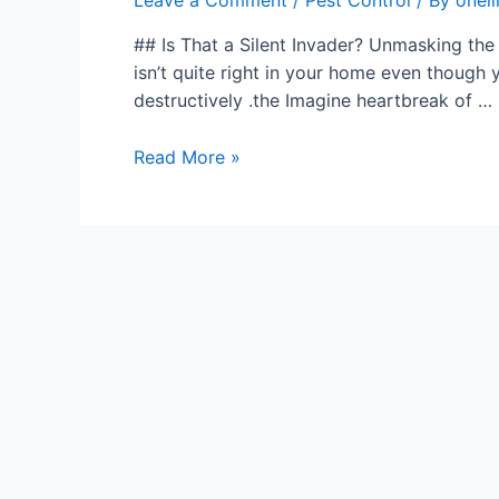
Leave a Comment
/
Pest Control
/ By
onel
## Is That a Silent Invader? Unmasking the
isn’t quite right in your home even though y
destructively .the Imagine heartbreak of …
Read More »