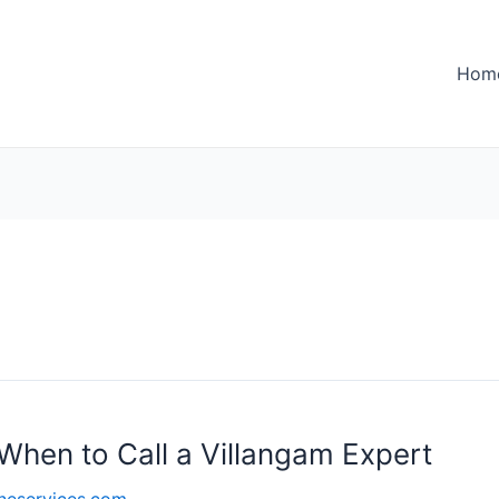
Hom
When to Call a Villangam Expert