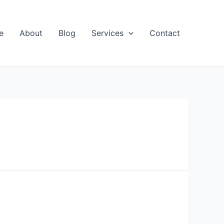
e
About
Blog
Services
Contact