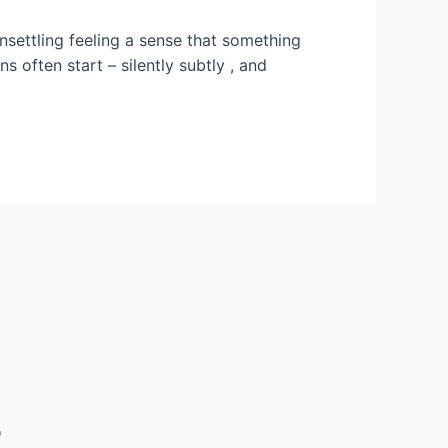
settling feeling a sense that something
s often start – silently subtly , and
5