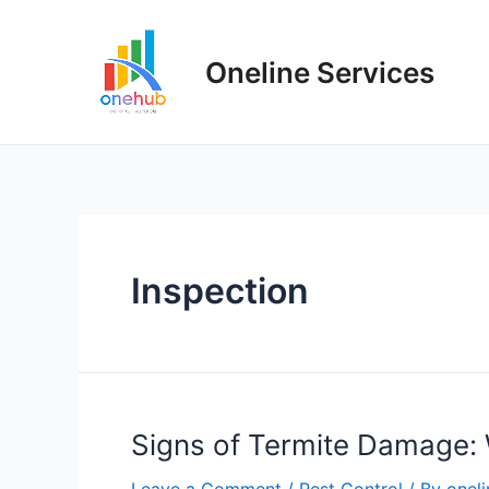
Oneline Services
Inspection
Signs of Termite Damage: 