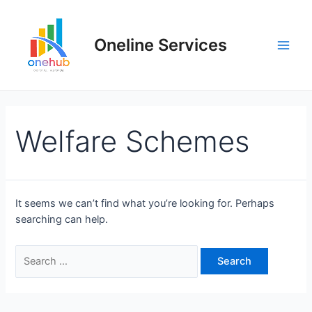
Oneline Services
Welfare Schemes
It seems we can’t find what you’re looking for. Perhaps
searching can help.