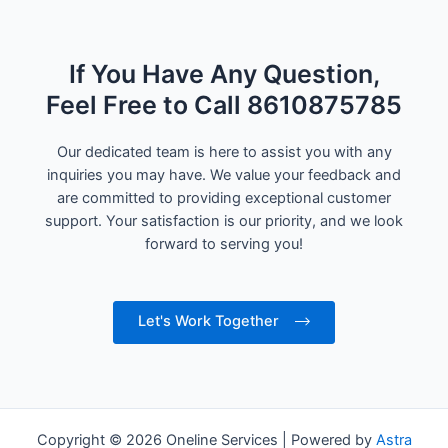
If You Have Any Question,
Feel Free to Call 8610875785
Our dedicated team is here to assist you with any
inquiries you may have. We value your feedback and
are committed to providing exceptional customer
support. Your satisfaction is our priority, and we look
forward to serving you!
Let's Work Together
Copyright © 2026 Oneline Services | Powered by
Astra