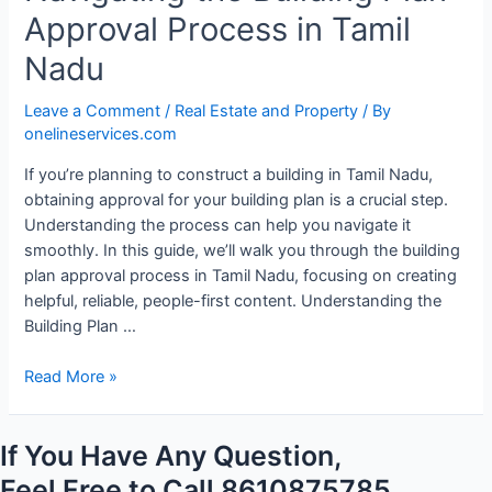
Approval Process in Tamil
Nadu
Leave a Comment
/
Real Estate and Property
/ By
onelineservices.com
If you’re planning to construct a building in Tamil Nadu,
obtaining approval for your building plan is a crucial step.
Understanding the process can help you navigate it
smoothly. In this guide, we’ll walk you through the building
plan approval process in Tamil Nadu, focusing on creating
helpful, reliable, people-first content. Understanding the
Building Plan …
Read More »
If You Have Any Question,
Feel Free to Call 8610875785