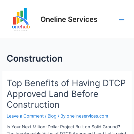
Oneline Services
Construction
Top Benefits of Having DTCP
Approved Land Before
Construction
Leave a Comment
/
Blog
/ By
onelineservices.com
Is Your Next Million-Dollar Project Built on Solid Ground?
The Irreplaceable Value of DTCP Approved Land Let's paint