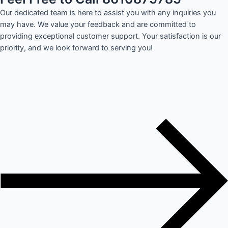
Our dedicated team is here to assist you with any inquiries you
may have. We value your feedback and are committed to
providing exceptional customer support. Your satisfaction is our
priority, and we look forward to serving you!