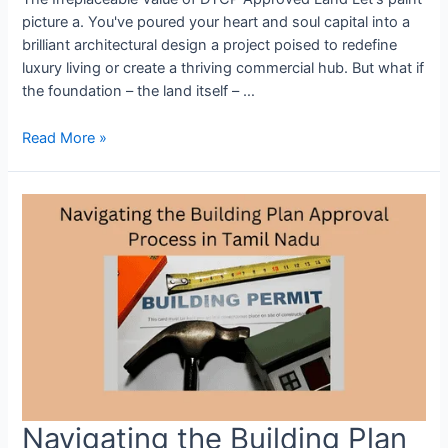
picture a. You've poured your heart and soul capital into a
brilliant architectural design a project poised to redefine
luxury living or create a thriving commercial hub. But what if
the foundation – the land itself – …
Read More »
Navigating the Building Plan