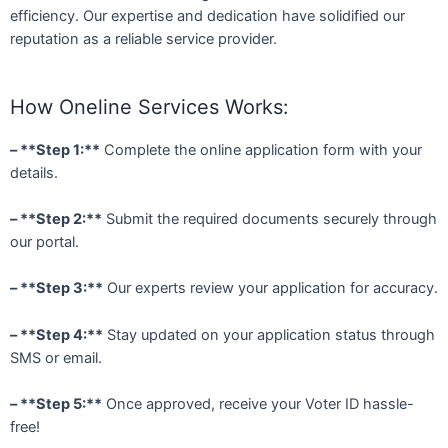
efficiency. Our expertise and dedication have solidified our
reputation as a reliable service provider.
How Oneline Services Works:
– **Step 1:**
Complete the online application form with your
details.
– **Step 2:**
Submit the required documents securely through
our portal.
– **Step 3:**
Our experts review your application for accuracy.
– **Step 4:**
Stay updated on your application status through
SMS or email.
– **Step 5:**
Once approved, receive your Voter ID hassle-
free!