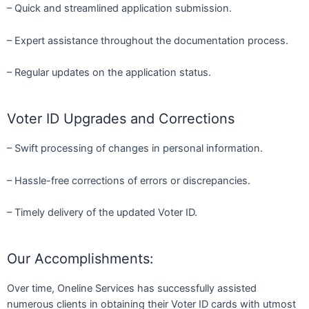
– Quick and streamlined application submission.
– Expert assistance throughout the documentation process.
– Regular updates on the application status.
Voter ID Upgrades and Corrections
– Swift processing of changes in personal information.
– Hassle-free corrections of errors or discrepancies.
– Timely delivery of the updated Voter ID.
Our Accomplishments:
Over time, Oneline Services has successfully assisted
numerous clients in obtaining their Voter ID cards with utmost