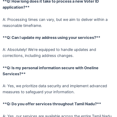
**Q: How long does it take to process a new Voter ID
application?**
A: Processing times can vary, but we aim to deliver within a
reasonable timeframe.
**Q: Can I update my address using your services?**
A: Absolutely! We’re equipped to handle updates and
corrections, including address changes.
**Q: Is my personal information secure with Oneline
Services?**
A: Yes, we prioritize data security and implement advanced
measures to safeguard your information.
**Q: Do you offer services throughout Tamil Nadu?**
A: Yes, our services are available across the entire Tamil Nadu