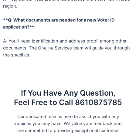
region.
**Q: What documents are needed for a new Voter ID
application?**
A: You’ll need identification and address proof, among other
documents. The Oneline Services team will guide you through
the specifics.
If You Have Any Question,
Feel Free to Call 8610875785
Our dedicated team is here to assist you with any
inquiries you may have. We value your feedback and
are committed to providing exceptional customer