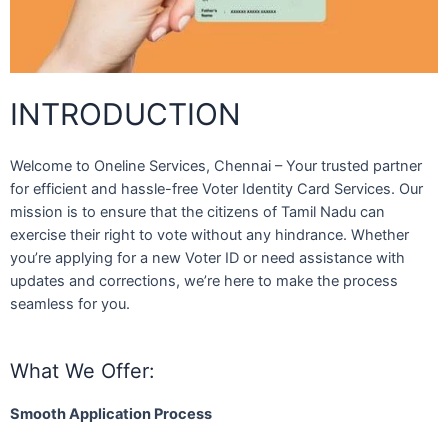
INTRODUCTION
Welcome to Oneline Services, Chennai – Your trusted partner
for efficient and hassle-free Voter Identity Card Services. Our
mission is to ensure that the citizens of Tamil Nadu can
exercise their right to vote without any hindrance. Whether
you’re applying for a new Voter ID or need assistance with
updates and corrections, we’re here to make the process
seamless for you.
What We Offer:
Smooth Application Process