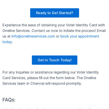
Ready to Get Started?
Experience the ease of obtaining your Voter Identity Card with
Oneline Services. Contact us now to initiate the process! Email
us at
info@onelineservices.com
or
book your appointment
today
.
Get in Touch Today!
For any inquiries or assistance regarding our Voter Identity
Card Services, please fill out the form below. The Oneline
Services team in Chennai will respond promptly.
FAQs: