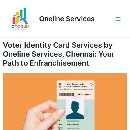
Oneline Services
Voter Identity Card Services by
Oneline Services, Chennai: Your
Path to Enfranchisement