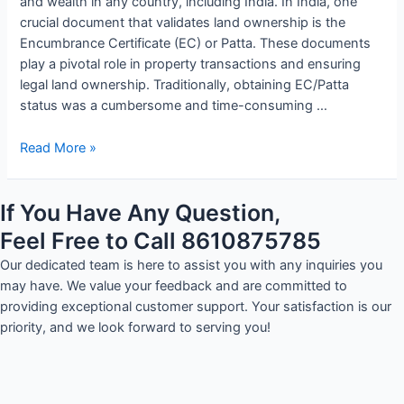
and wealth in any country, including India. In India, one
crucial document that validates land ownership is the
Encumbrance Certificate (EC) or Patta. These documents
play a pivotal role in property transactions and ensuring
legal land ownership. Traditionally, obtaining EC/Patta
status was a cumbersome and time-consuming …
Read More »
If You Have Any Question,
Feel Free to Call 8610875785
Our dedicated team is here to assist you with any inquiries you
may have. We value your feedback and are committed to
providing exceptional customer support. Your satisfaction is our
priority, and we look forward to serving you!