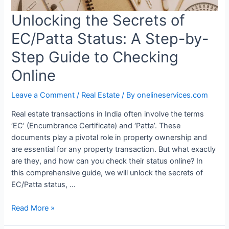
Unlocking the Secrets of
EC/Patta Status: A Step-by-
Step Guide to Checking
Online
Leave a Comment
/
Real Estate
/ By
onelineservices.com
Real estate transactions in India often involve the terms
‘EC’ (Encumbrance Certificate) and ‘Patta’. These
documents play a pivotal role in property ownership and
are essential for any property transaction. But what exactly
are they, and how can you check their status online? In
this comprehensive guide, we will unlock the secrets of
EC/Patta status, …
Read More »