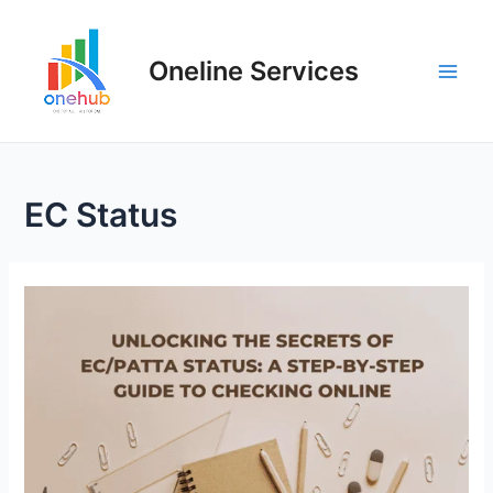
Oneline Services
EC Status