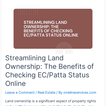
Streamlining Land
Ownership: The Benefits of
Checking EC/Patta Status
Online
Leave a Comment
/
Real Estate
/ By
onelineservices.com
Land ownership is a significant aspect of property rights