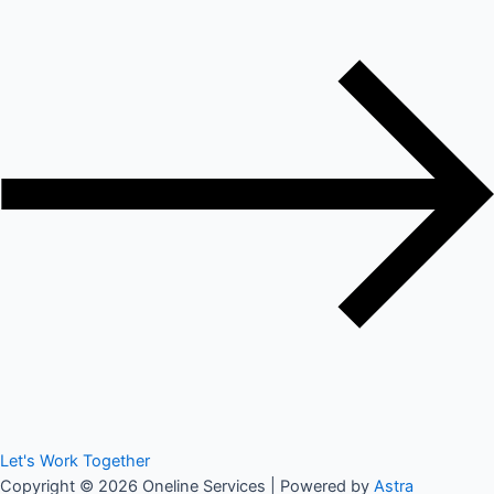
Let's Work Together
Copyright © 2026 Oneline Services | Powered by
Astra