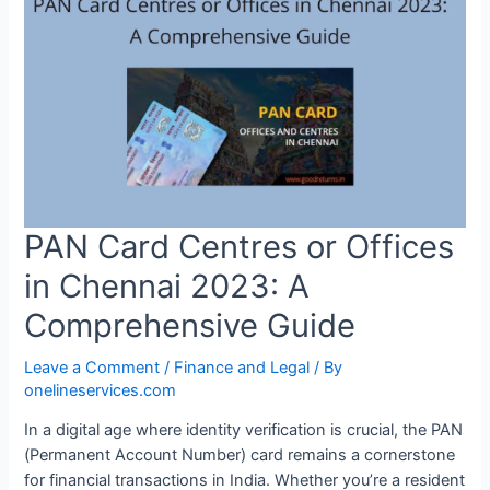
PAN Card Centres or Offices
in Chennai 2023: A
Comprehensive Guide
Leave a Comment
/
Finance and Legal
/ By
onelineservices.com
In a digital age where identity verification is crucial, the PAN
(Permanent Account Number) card remains a cornerstone
for financial transactions in India. Whether you’re a resident