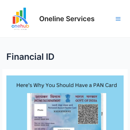
Oneline Services
Financial ID