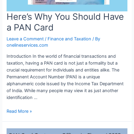
Here’s Why You Should Have
a PAN Card
Leave a Comment
/
Finance and Taxation
/ By
onelineservices.com
Introduction In the world of financial transactions and
taxation, having a PAN card is not just a formality but a
crucial requirement for individuals and entities alike. The
Permanent Account Number (PAN) is a unique
alphanumeric code issued by the Income Tax Department
of India. While many people may view it as just another
identification …
Read More »