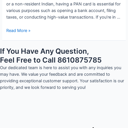
or a non-resident Indian, having a PAN card is essential for
various purposes such as opening a bank account, filing
taxes, or conducting high-value transactions. If you’re in …
Read More »
If You Have Any Question,
Feel Free to Call 8610875785
Our dedicated team is here to assist you with any inquiries you
may have. We value your feedback and are committed to
providing exceptional customer support. Your satisfaction is our
priority, and we look forward to serving you!