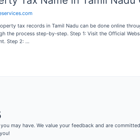
rty Tax Name in Tamil Nadu 
eservices.com
perty tax records in Tamil Nadu can be done online throug
h the process step-by-step. Step 1: Visit the Official Websi
t. Step 2: …
5
es you may have. We value your feedback and are committed
 you!