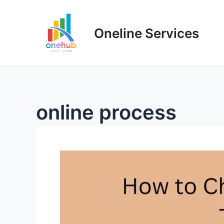
Oneline Services
online process