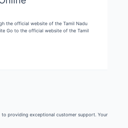
Online
h the official website of the Tamil Nadu
te Go to the official website of the Tamil
 to providing exceptional customer support. Your