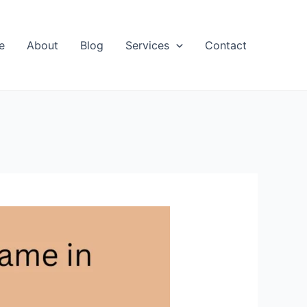
e
About
Blog
Services
Contact