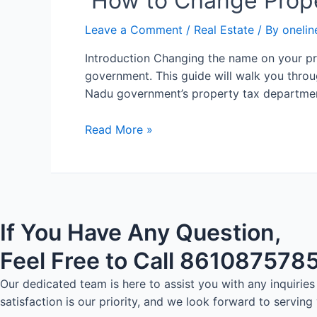
How to Change Prope
Leave a Comment
/
Real Estate
/ By
onelin
Introduction Changing the name on your pro
government. This guide will walk you throug
Nadu government’s property tax departmen
Read More »
If You Have Any Question,
Feel Free to Call 861087578
Our dedicated team is here to assist you with any inquiri
satisfaction is our priority, and we look forward to serving