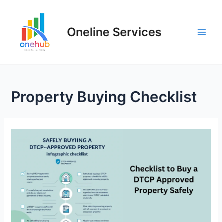
Oneline Services
Property Buying Checklist