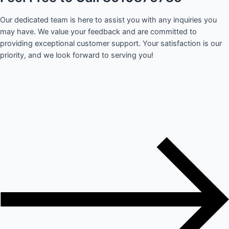
Our dedicated team is here to assist you with any inquiries you
may have. We value your feedback and are committed to
providing exceptional customer support. Your satisfaction is our
priority, and we look forward to serving you!