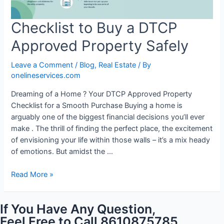
Checklist to Buy a DTCP
Approved Property Safely
Leave a Comment
/
Blog
,
Real Estate
/ By
onelineservices.com
Dreaming of a Home ? Your DTCP Approved Property
Checklist for a Smooth Purchase Buying a home is
arguably one of the biggest financial decisions you’ll ever
make . The thrill of finding the perfect place, the excitement
of envisioning your life within those walls – it’s a mix heady
of emotions. But amidst the …
Read More »
If You Have Any Question,
Feel Free to Call 8610875785