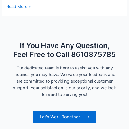
Read More »
If You Have Any Question,
Feel Free to Call 8610875785
Our dedicated team is here to assist you with any
inquiries you may have. We value your feedback and
are committed to providing exceptional customer
support. Your satisfaction is our priority, and we look
forward to serving you!
Let's Work Together