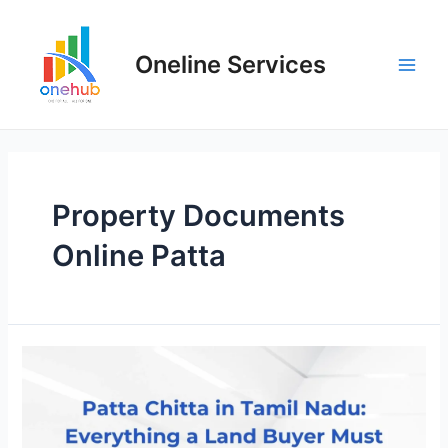
Oneline Services
Property Documents
Online Patta