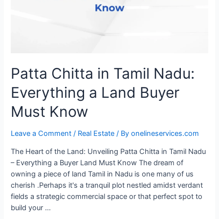
Patta Chitta in Tamil Nadu:
Everything a Land Buyer
Must Know
Leave a Comment
/
Real Estate
/ By
onelineservices.com
The Heart of the Land: Unveiling Patta Chitta in Tamil Nadu
– Everything a Buyer Land Must Know The dream of
owning a piece of land Tamil in Nadu is one many of us
cherish .Perhaps it's a tranquil plot nestled amidst verdant
fields a strategic commercial space or that perfect spot to
build your …