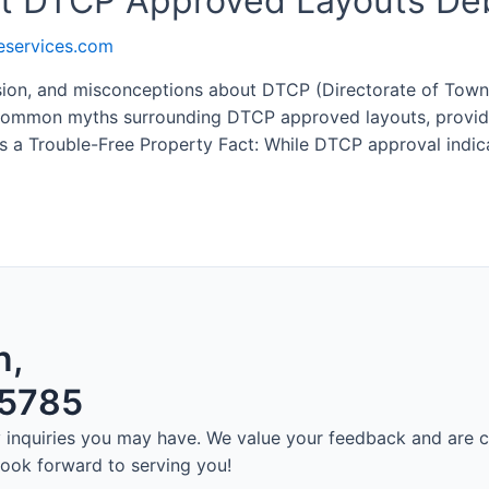
 DTCP Approved Layouts De
eservices.com
decision, and misconceptions about DTCP (Directorate of To
common myths surrounding DTCP approved layouts, providing 
 a Trouble-Free Property Fact: While DTCP approval indic
n,
75785
ny inquiries you may have. We value your feedback and are
 look forward to serving you!