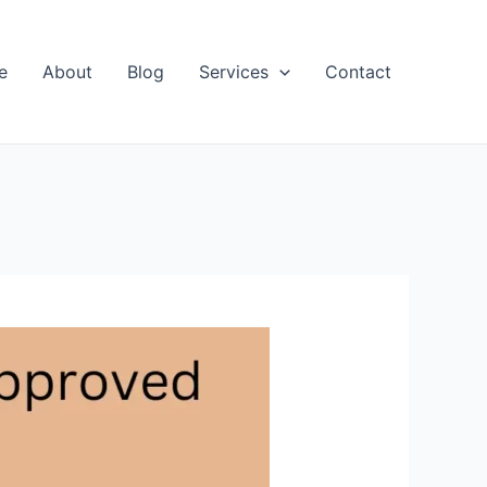
e
About
Blog
Services
Contact