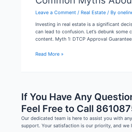
Common Myths About
Leave a Comment
/
Real Estate
/ By
onelin
Investing in real estate is a significant 
can lead to confusion. Let’s debunk some 
content. Myth 1: DTCP Approval Guarantees
Read More »
If You Have Any Questio
Feel Free to Call 86108
Our dedicated team is here to assist you with a
support. Your satisfaction is our priority, and we