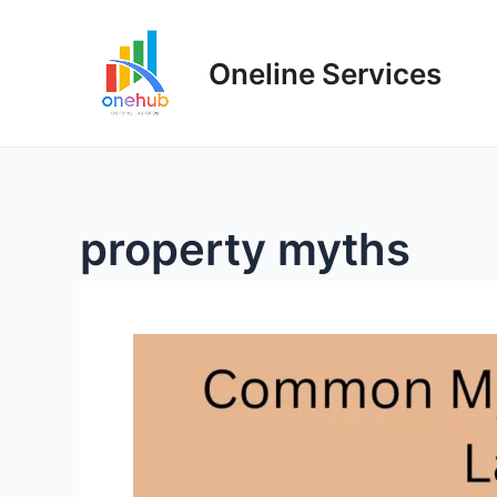
Oneline Services
property myths