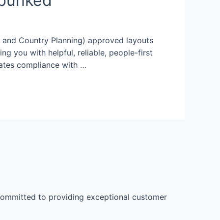
bunked
wn and Country Planning) approved layouts
you with helpful, reliable, people-first
ates compliance with …
 committed to providing exceptional customer