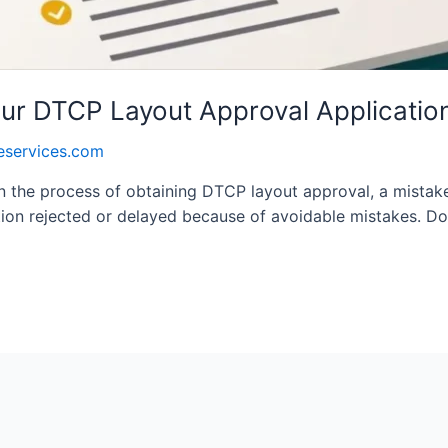
our DTCP Layout Approval Applicatio
eservices.com
in the process of obtaining DTCP layout approval, a mistak
ation rejected or delayed because of avoidable mistakes. D