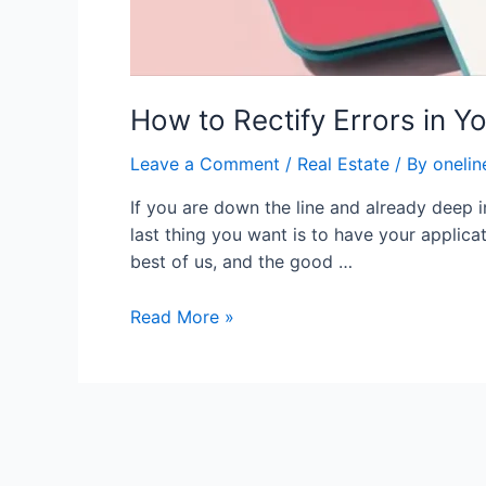
How to Rectify Errors in Y
Leave a Comment
/
Real Estate
/ By
onelin
If you are down the line and already deep 
last thing you want is to have your applic
best of us, and the good …
Read More »