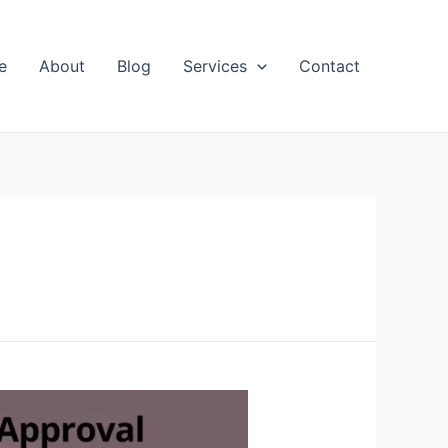
e
About
Blog
Services
Contact