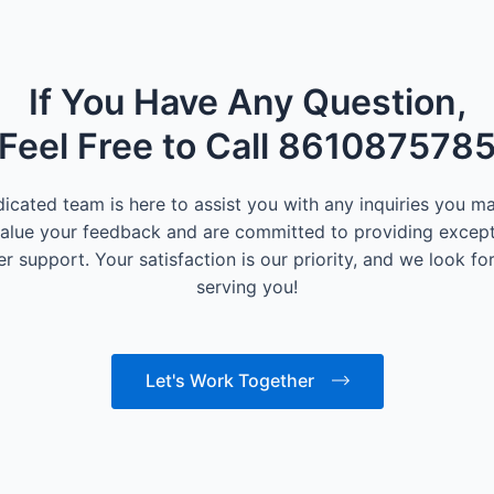
If You Have Any Question,
Feel Free to Call 861087578
icated team is here to assist you with any inquiries you m
alue your feedback and are committed to providing except
r support. Your satisfaction is our priority, and we look fo
serving you!
Let's Work Together