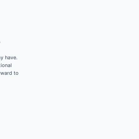
5
ay have.
ional
rward to