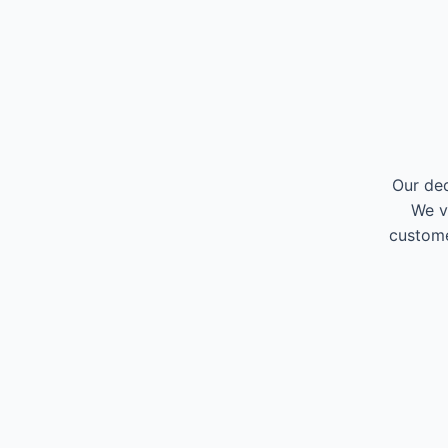
Our ded
We v
custome