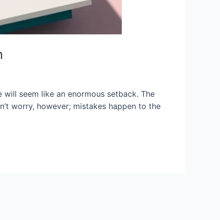
n
e will seem like an enormous setback. The
on’t worry, however; mistakes happen to the