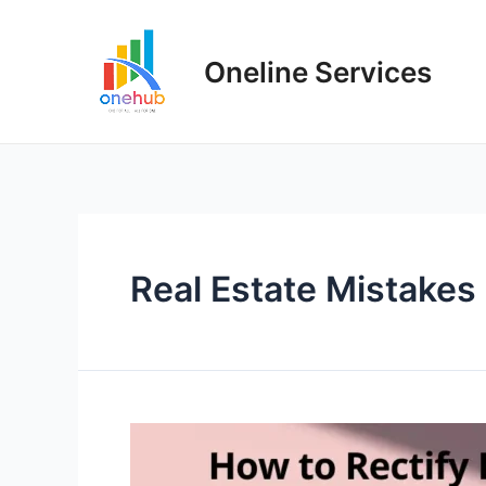
Oneline Services
Real Estate Mistakes