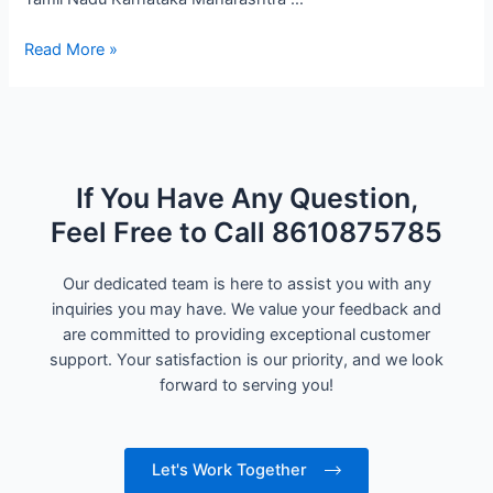
Read More »
If You Have Any Question,
Feel Free to Call 8610875785
Our dedicated team is here to assist you with any
inquiries you may have. We value your feedback and
are committed to providing exceptional customer
support. Your satisfaction is our priority, and we look
forward to serving you!
Let's Work Together