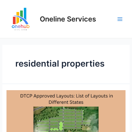
Oneline Services
residential properties