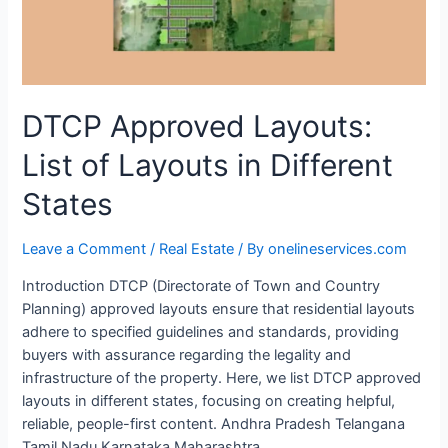
DTCP Approved Layouts:
List of Layouts in Different
States
Leave a Comment
/
Real Estate
/ By
onelineservices.com
Introduction DTCP (Directorate of Town and Country
Planning) approved layouts ensure that residential layouts
adhere to specified guidelines and standards, providing
buyers with assurance regarding the legality and
infrastructure of the property. Here, we list DTCP approved
layouts in different states, focusing on creating helpful,
reliable, people-first content. Andhra Pradesh Telangana
Tamil Nadu Karnataka Maharashtra …