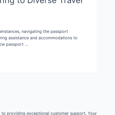
ing to Diverse Travel
rcumstances, navigating the passport
fering assistance and accommodations to
 how passport …
 to providing exceptional customer support. Your