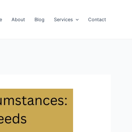
e
About
Blog
Services
Contact