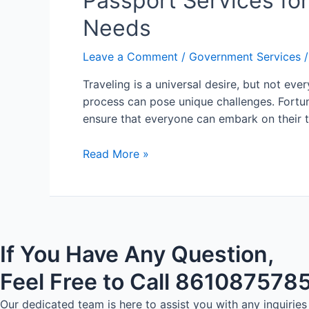
Passport Services for
Needs
Leave a Comment
/
Government Services
/
Traveling is a universal desire, but not eve
process can pose unique challenges. Fortun
ensure that everyone can embark on their 
Read More »
If You Have Any Question,
Feel Free to Call 861087578
Our dedicated team is here to assist you with any inquiri