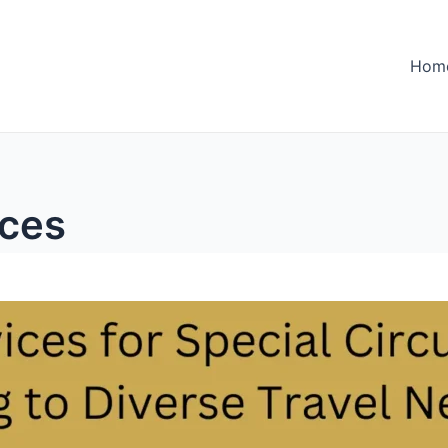
Hom
nces