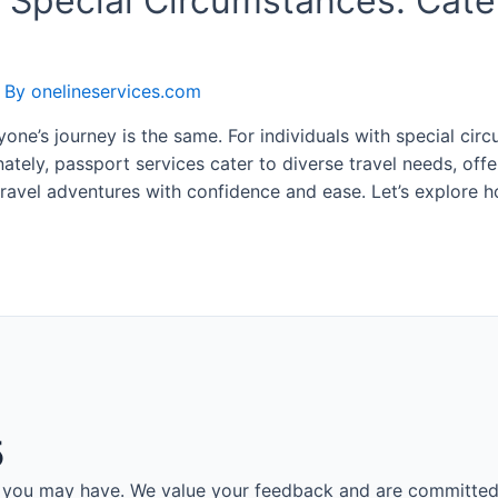
 Special Circumstances: Cater
 By
onelineservices.com
ryone’s journey is the same. For individuals with special ci
ately, passport services cater to diverse travel needs, of
travel adventures with confidence and ease. Let’s explore
5
es you may have. We value your feedback and are committed