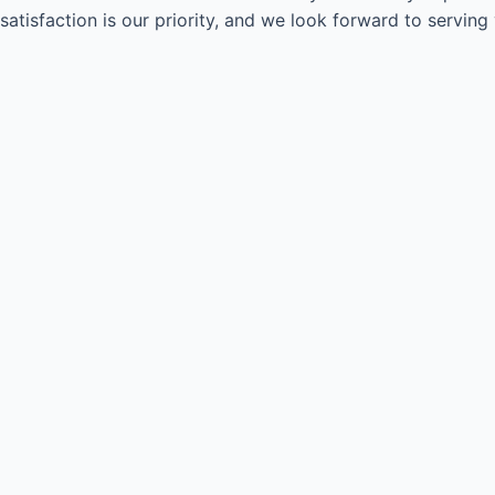
satisfaction is our priority, and we look forward to serving