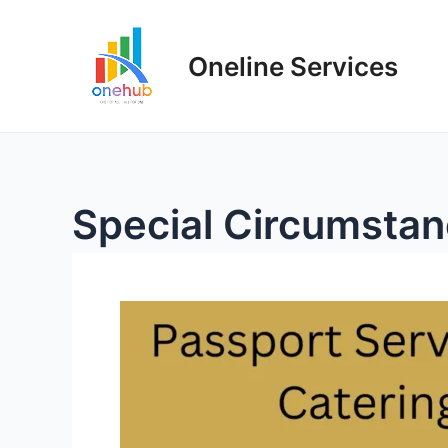
Oneline Services
Special Circumsta