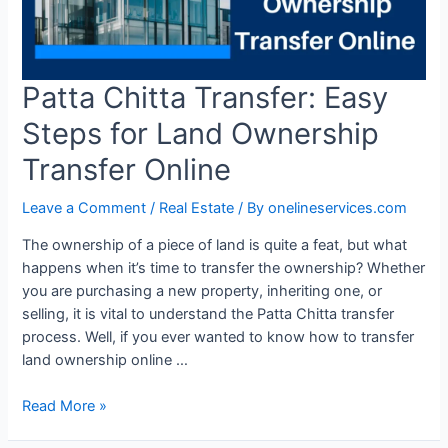
Patta Chitta Transfer: Easy
Steps for Land Ownership
Transfer Online
Leave a Comment
/
Real Estate
/ By
onelineservices.com
The ownership of a piece of land is quite a feat, but what
happens when it’s time to transfer the ownership? Whether
you are purchasing a new property, inheriting one, or
selling, it is vital to understand the Patta Chitta transfer
process. Well, if you ever wanted to know how to transfer
land ownership online …
Read More »