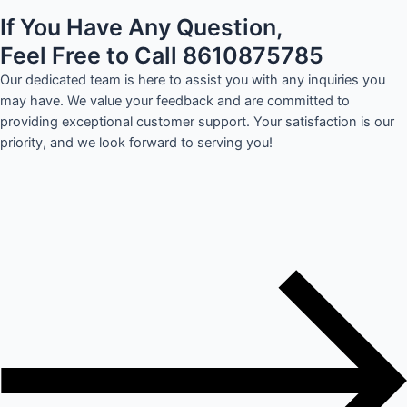
If You Have Any Question,
Feel Free to Call 8610875785
Our dedicated team is here to assist you with any inquiries you
may have. We value your feedback and are committed to
providing exceptional customer support. Your satisfaction is our
priority, and we look forward to serving you!