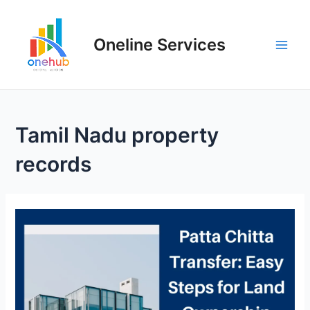
Oneline Services
Tamil Nadu property
records