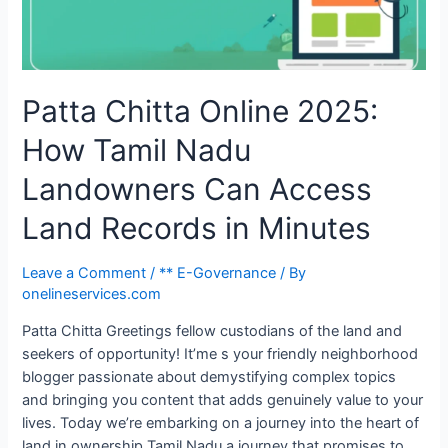
Patta Chitta Online 2025:
How Tamil Nadu
Landowners Can Access
Land Records in Minutes
Leave a Comment
/
** E-Governance
/ By
onelineservices.com
Patta Chitta Greetings fellow custodians of the land and
seekers of opportunity! It’me s your friendly neighborhood
blogger passionate about demystifying complex topics
and bringing you content that adds genuinely value to your
lives. Today we’re embarking on a journey into the heart of
land in ownership Tamil Nadu a journey that promises to