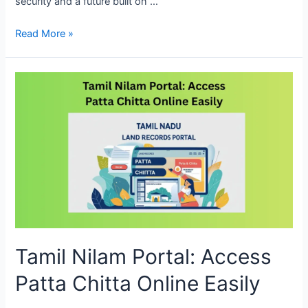
security and a future built on …
Read More »
Tamil Nilam Portal: Access
Patta Chitta Online Easily