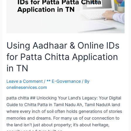
Using Aadhaar & Online IDs
for Patta Chitta Application
in TN
Leave a Comment
/
** E-Governance
/ By
onelineservices.com
patta chitta ## Unlocking Your Land’s Legacy: Your Digital
Guide to Chitta Patta in Tamil Nadu Ah, Tamil Nadu!A land
where every inch of soil often holds generations of stories
memories and dreams. For many us of our connection to
the land isn’t just about property; it’s about heritage,