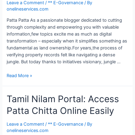
Leave a Comment
/
** E-Governance
/ By
onelineservices.com
Patta Patta As a passionate blogger dedicated to cutting
through complexity and empowering you with valuable
information,few topics excite me as much as digital
transformation – especially when it simplifies something as
fundamental as land ownership.For years,the process of
verifying property records felt like navigating a dense
jungle. But today thanks to initiatives visionary, jungle …
Read More »
Tamil Nilam Portal: Access
Patta Chitta Online Easily
Leave a Comment
/
** E-Governance
/ By
onelineservices.com