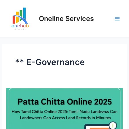
Oneline Services
** E-Governance