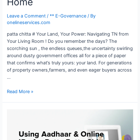
Home
Leave a Comment
/
** E-Governance
/ By
onelineservices.com
patta chitta # Your Land, Your Power: Navigating TN from
Your Living Room ! Do you remember the days? The
scorching sun , the endless queues,the uncertainty swirling
around dusty government offices all for a piece of paper
that confirms what’s truly yours: your land. For generations
of property owners,farmers, and even eager buyers across
…
Read More »