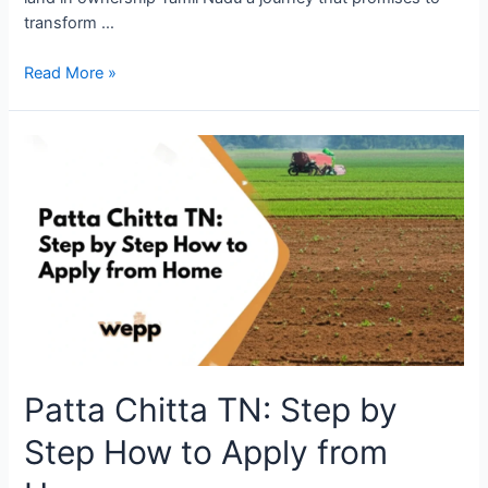
transform …
Read More »
Patta Chitta TN: Step by
Step How to Apply from