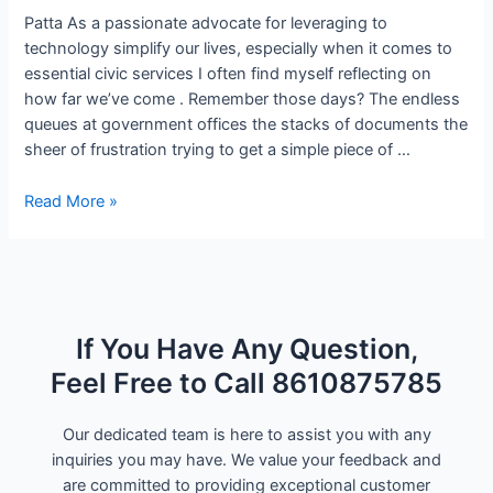
Patta As a passionate advocate for leveraging to
technology simplify our lives, especially when it comes to
essential civic services I often find myself reflecting on
how far we’ve come . Remember those days? The endless
queues at government offices the stacks of documents the
sheer of frustration trying to get a simple piece of …
Read More »
If You Have Any Question,
Feel Free to Call 8610875785
Our dedicated team is here to assist you with any
inquiries you may have. We value your feedback and
are committed to providing exceptional customer