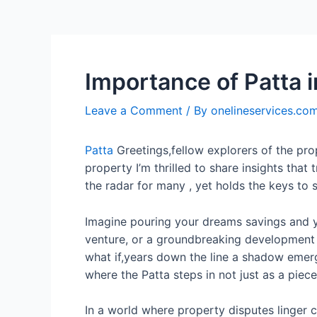
Importance of Patta 
Leave a Comment
/ By
onelineservices.co
Patta
Greetings,fellow explorers of the pr
property I’m thrilled to share insights that
the radar for many , yet holds the keys to 
Imagine pouring your dreams savings and ye
venture, or a groundbreaking development p
what if,years down the line a shadow emerg
where the Patta steps in not just as a piec
In a world where property disputes linger ca