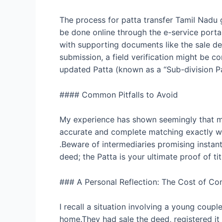
The process for patta transfer Tamil Nadu g
be done online through the e-service portal
with supporting documents like the sale deed
submission, a field verification might be 
updated Patta (known as a “Sub-division Patt
#### Common Pitfalls to Avoid
My experience has shown seemingly that min
accurate and complete matching exactly wh
.Beware of intermediaries promising instant 
deed; the Patta is your ultimate proof of ti
### A Personal Reflection: The Cost of C
I recall a situation involving a young coupl
home.They had sale the deed, registered it 