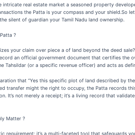
he intricate real estate market a seasoned property develope
ansactions the Patta is your compass and your shield.So le
 the silent of guardian your Tamil Nadu land ownership.
Patta ?
zes your claim over piece a of land beyond the deed sale? 
e record an official government document that certifies the 
 the Tahsildar (or a specific revenue officer) and acts as de
claration that “Yes this specific plot of land described by 
ed transfer might the right to occupy, the Patta records this
. It’s not merely a receipt; it’s a living record that validat
ly Matter ?
atic requirement; it’s a multi-faceted tool that safeguards