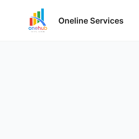
Oneline Services