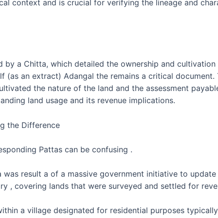
l context and is crucial for verifying the lineage and charact
 by a Chitta, which detailed the ownership and cultivation d
elf (as an extract) Adangal the remains a critical document.
ultivated the nature of the land and the assessment payable
anding land usage and its revenue implications.
g the Difference
responding Pattas can be confusing .
was result a of a massive government initiative to update 
gory , covering lands that were surveyed and settled for rev
thin a village designated for residential purposes typically