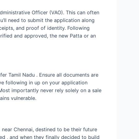
dministrative Officer (VAO). This can often
u’ll need to submit the application along
eipts, and proof of identity. Following
erified and approved, the new Patta or an
sfer Tamil Nadu . Ensure all documents are
 following in up on your application
Most importantly never rely solely on a sale
ains vulnerable.
d near Chennai, destined to be their future
ed , and when they finally decided to build