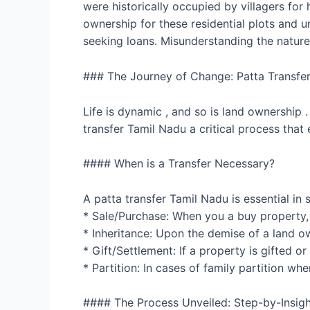
were historically occupied by villagers for
ownership for these residential plots and un
seeking loans. Misunderstanding the nature 
### The Journey of Change: Patta Transfer
Life is dynamic , and so is land ownership 
transfer Tamil Nadu a critical process that e
#### When is a Transfer Necessary?
A patta transfer Tamil Nadu is essential in 
* Sale/Purchase: When you a buy property, 
* Inheritance: Upon the demise of a land ow
* Gift/Settlement: If a property is gifted o
* Partition: In cases of family partition wh
#### The Process Unveiled: Step-by-Insigh