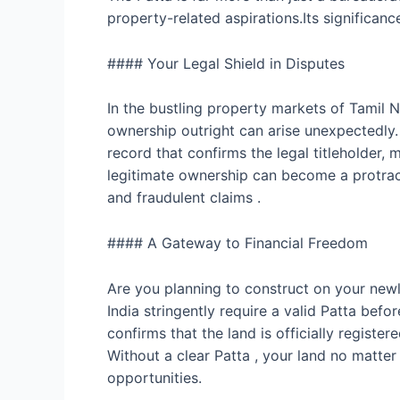
property-related aspirations.Its significan
#### Your Legal Shield in Disputes
In the bustling property markets of Tamil 
ownership outright can arise unexpectedly. 
record that confirms the legal titleholder, m
legitimate ownership can become a protracte
and fraudulent claims .
#### A Gateway to Financial Freedom
Are you planning to construct on your newly 
India stringently require a valid Patta befo
confirms that the land is officially regist
Without a clear Patta , your land no matter
opportunities.