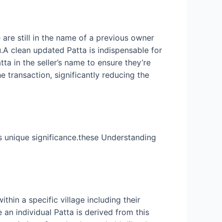
 are still in the name of a previous owner
u.A clean updated Patta is indispensable for
tta in the seller’s name to ensure they’re
e transaction, significantly reducing the
s unique significance.these Understanding
thin a specific village including their
an individual Patta is derived from this