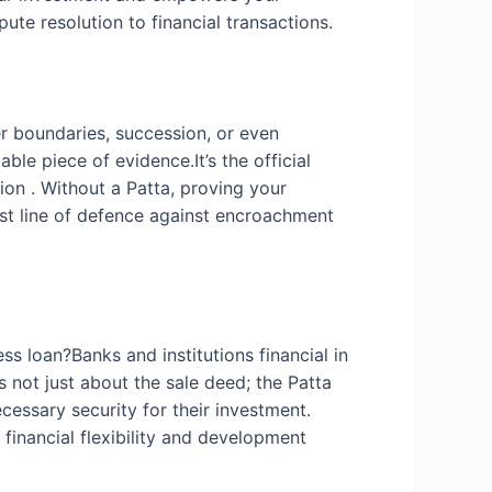
ute resolution to financial transactions.
r boundaries, succession, or even
le piece of evidence.It’s the official
tion . Without a Patta, proving your
rst line of defence against encroachment
ss loan?Banks and institutions financial in
s not just about the sale deed; the Patta
cessary security for their investment.
financial flexibility and development