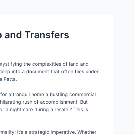
p and Transfers
ystifying the complexities of land and
e deep into a document that often flies under
e Patta.
for a tranquil home a bustling commercial
hilarating rush of accomplishment. But
r a nightmare during a resale ? This is
mality; it’s a strategic imperative. Whether