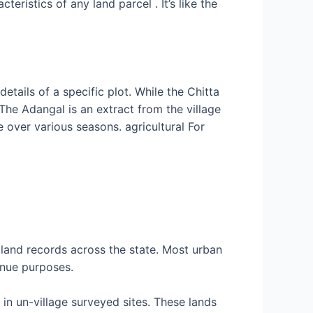
eristics of any land parcel . It’s like the
etails of a specific plot. While the Chitta
 The Adangal is an extract from the village
 over various seasons. agricultural For
land records across the state. Most urban
enue purposes.
 in un-village surveyed sites. These lands