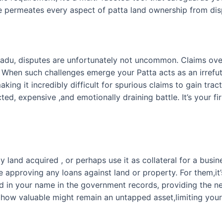
ce permeates every aspect of patta land ownership from disp
Nadu, disputes are unfortunately not uncommon. Claims ove
When such challenges emerge your Patta acts as an irrefutab
aking it incredibly difficult for spurious claims to gain trac
d, expensive ,and emotionally draining battle. It’s your fi
land acquired , or perhaps use it as collateral for a busine
re approving any loans against land or property. For them,it’
ered in your name in the government records, providing the ne
 how valuable might remain an untapped asset,limiting your 