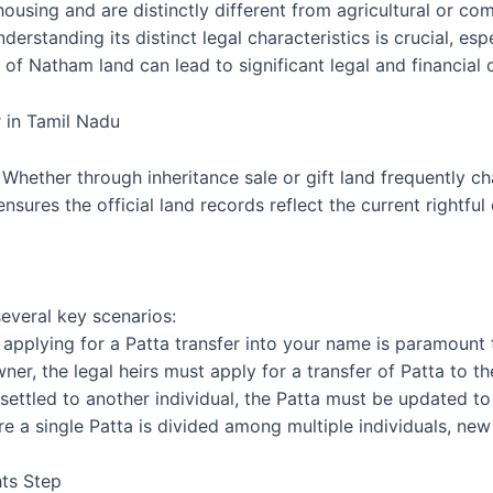
 housing and are distinctly different from agricultural or 
derstanding its distinct legal characteristics is crucial, es
of Natham land can lead to significant legal and financial 
 in Tamil Nadu
. Whether through inheritance sale or gift land frequently c
nsures the official land records reflect the current rightful
several key scenarios:
applying for a Patta transfer into your name is paramount t
ner, the legal heirs must apply for a transfer of Patta to t
r settled to another individual, the Patta must be updated t
ere a single Patta is divided among multiple individuals, new
ts Step