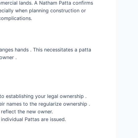
commercial lands. A Natham Patta confirms
pecially when planning construction or
complications.
hanges hands . This necessitates a patta
 owner .
o establishing your legal ownership .
heir names to the regularize ownership .
o reflect the new owner.
 individual Pattas are issued.