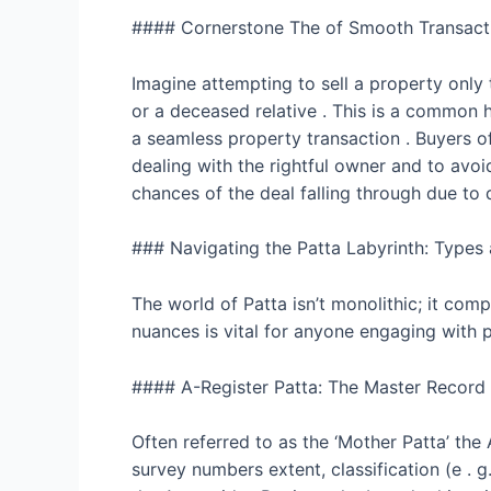
#### Cornerstone The of Smooth Transact
Imagine attempting to sell a property only 
or a deceased relative . This is a common h
a seamless property transaction . Buyers oft
dealing with the rightful owner and to avoid
chances of the deal falling through due to
### Navigating the Patta Labyrinth: Types
The world of Patta isn’t monolithic; it co
nuances is vital for anyone engaging with 
#### A-Register Patta: The Master Record
Often referred to as the ‘Mother Patta’ the 
survey numbers extent, classification (e . 