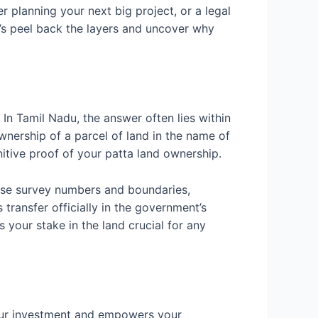
r planning your next big project, or a legal
t’s peel back the layers and uncover why
In Tamil Nadu, the answer often lies within
ownership of a parcel of land in the name of
finitive proof of your patta land ownership.
these survey numbers and boundaries,
 transfer officially in the government’s
es your stake in the land crucial for any
 your investment and empowers your