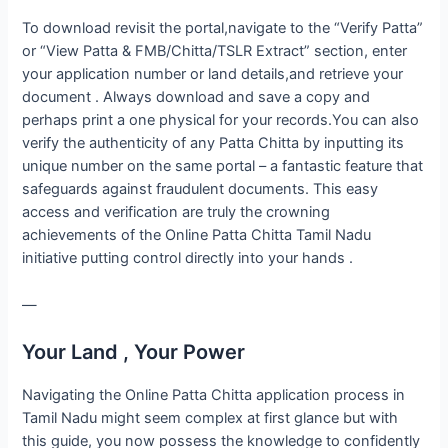
To download revisit the portal,navigate to the “Verify Patta”
or “View Patta & FMB/Chitta/TSLR Extract” section, enter
your application number or land details,and retrieve your
document . Always download and save a copy and
perhaps print a one physical for your records.You can also
verify the authenticity of any Patta Chitta by inputting its
unique number on the same portal – a fantastic feature that
safeguards against fraudulent documents. This easy
access and verification are truly the crowning
achievements of the Online Patta Chitta Tamil Nadu
initiative putting control directly into your hands .
—
Your Land , Your Power
Navigating the Online Patta Chitta application process in
Tamil Nadu might seem complex at first glance but with
this guide, you now possess the knowledge to confidently