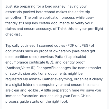
Just like preparing for a long journey ,having your
essentials packed beforehand makes the entire trip
smoother . The online application process while user-
friendly still requires certain documents to verify your
claims and ensure accuracy. of Think this as your pre-flight
checklist .
Typically you’need ll scanned copies (PDF or JPEG) of
documents such as proof of ownership (sale deed gift
deed partition deed) previous Patta (if applicable)
encumbrance certificate (EC), and identity proof
(Aadhaar,Voter ID).For specific changes like name transfer
or sub-division additional documents might be
requested.My advice? Gather everything, organize it clearly
in a digital folder on computer your and ensure the scans
are clear and legible . A little preparation here will save you
immense frustration later ensuring your Patta Chitta
process guide starts on the right foot.