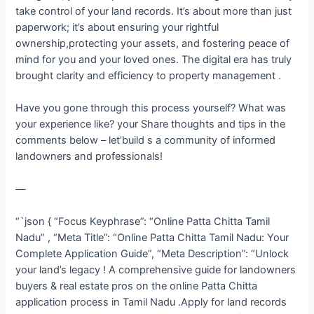
take control of your land records. It’s about more than just
paperwork; it’s about ensuring your rightful
ownership,protecting your assets, and fostering peace of
mind for you and your loved ones. The digital era has truly
brought clarity and efficiency to property management .
Have you gone through this process yourself? What was
your experience like? your Share thoughts and tips in the
comments below – let’build s a community of informed
landowners and professionals!
—
“`json { “Focus Keyphrase”: “Online Patta Chitta Tamil
Nadu” , “Meta Title”: “Online Patta Chitta Tamil Nadu: Your
Complete Application Guide”, “Meta Description”: “Unlock
your land’s legacy ! A comprehensive guide for landowners
buyers & real estate pros on the online Patta Chitta
application process in Tamil Nadu .Apply for land records