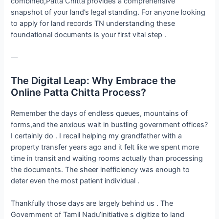
combined,Patta Chitta provides a comprehensive
snapshot of your land’s legal standing. For anyone looking
to apply for land records TN understanding these
foundational documents is your first vital step .
—
The Digital Leap: Why Embrace the
Online Patta Chitta Process?
Remember the days of endless queues, mountains of
forms,and the anxious wait in bustling government offices?
I certainly do . I recall helping my grandfather with a
property transfer years ago and it felt like we spent more
time in transit and waiting rooms actually than processing
the documents. The sheer inefficiency was enough to
deter even the most patient individual .
Thankfully those days are largely behind us . The
Government of Tamil Nadu’initiative s digitize to land