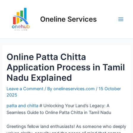
Oneline Services
Online Patta Chitta
Application Process in Tamil
Nadu Explained
Leave a Comment
/ By
onelineservices.com
/
15 October
2025
patta and chitta
# Unlocking Your Land’s Legacy: A
Seamless Guide to Online Patta Chitta in Tamil Nadu
Greetings fellow land enthusiasts! As someone who deeply