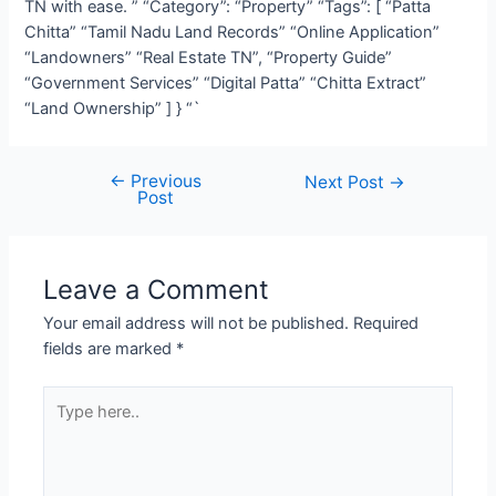
TN with ease. ” “Category”: “Property” “Tags”: [ “Patta
Chitta” “Tamil Nadu Land Records” “Online Application”
“Landowners” “Real Estate TN”, “Property Guide”
“Government Services” “Digital Patta” “Chitta Extract”
“Land Ownership” ] } “`
←
Previous
Next Post
→
Post
Leave a Comment
Your email address will not be published.
Required
fields are marked
*