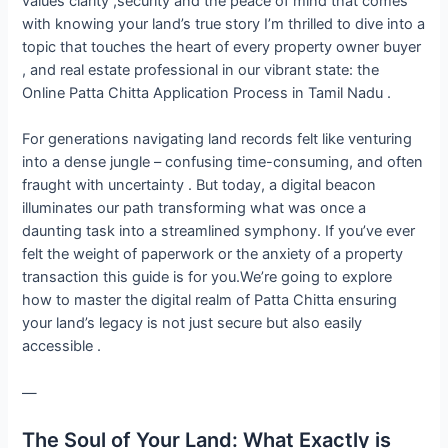
values clarity ,security and the peace of mind that comes
with knowing your land’s true story I’m thrilled to dive into a
topic that touches the heart of every property owner buyer
, and real estate professional in our vibrant state: the
Online Patta Chitta Application Process in Tamil Nadu .
For generations navigating land records felt like venturing
into a dense jungle – confusing time-consuming, and often
fraught with uncertainty . But today, a digital beacon
illuminates our path transforming what was once a
daunting task into a streamlined symphony. If you’ve ever
felt the weight of paperwork or the anxiety of a property
transaction this guide is for you.We’re going to explore
how to master the digital realm of Patta Chitta ensuring
your land’s legacy is not just secure but also easily
accessible .
—
The Soul of Your Land: What Exactly is