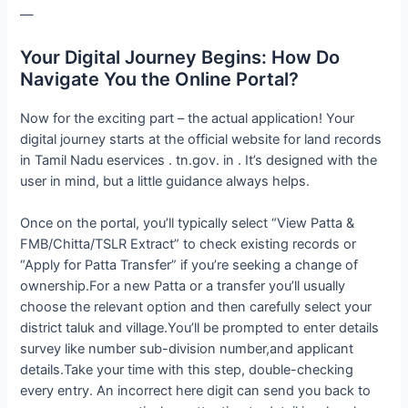
—
Your Digital Journey Begins: How Do
Navigate You the Online Portal?
Now for the exciting part – the actual application! Your
digital journey starts at the official website for land records
in Tamil Nadu eservices . tn.gov. in . It’s designed with the
user in mind, but a little guidance always helps.
Once on the portal, you’ll typically select “View Patta &
FMB/Chitta/TSLR Extract” to check existing records or
“Apply for Patta Transfer” if you’re seeking a change of
ownership.For a new Patta or a transfer you’ll usually
choose the relevant option and then carefully select your
district taluk and village.You’ll be prompted to enter details
survey like number sub-division number,and applicant
details.Take your time with this step, double-checking
every entry. An incorrect here digit can send you back to