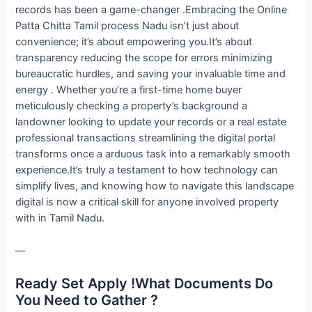
records has been a game-changer .Embracing the Online
Patta Chitta Tamil process Nadu isn’t just about
convenience; it’s about empowering you.It’s about
transparency reducing the scope for errors minimizing
bureaucratic hurdles, and saving your invaluable time and
energy . Whether you’re a first-time home buyer
meticulously checking a property’s background a
landowner looking to update your records or a real estate
professional transactions streamlining the digital portal
transforms once a arduous task into a remarkably smooth
experience.It’s truly a testament to how technology can
simplify lives, and knowing how to navigate this landscape
digital is now a critical skill for anyone involved property
with in Tamil Nadu.
—
Ready Set Apply !What Documents Do
You Need to Gather ?