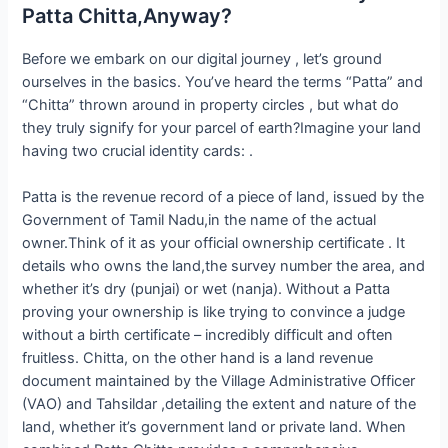
Patta Chitta,Anyway?
Before we embark on our digital journey , let’s ground
ourselves in the basics. You’ve heard the terms “Patta” and
“Chitta” thrown around in property circles , but what do
they truly signify for your parcel of earth?Imagine your land
having two crucial identity cards: .
Patta is the revenue record of a piece of land, issued by the
Government of Tamil Nadu,in the name of the actual
owner.Think of it as your official ownership certificate . It
details who owns the land,the survey number the area, and
whether it’s dry (punjai) or wet (nanja). Without a Patta
proving your ownership is like trying to convince a judge
without a birth certificate – incredibly difficult and often
fruitless. Chitta, on the other hand is a land revenue
document maintained by the Village Administrative Officer
(VAO) and Tahsildar ,detailing the extent and nature of the
land, whether it’s government land or private land. When