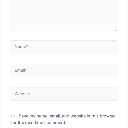
Save my name, email, and website in this browser
for the next time I comment.