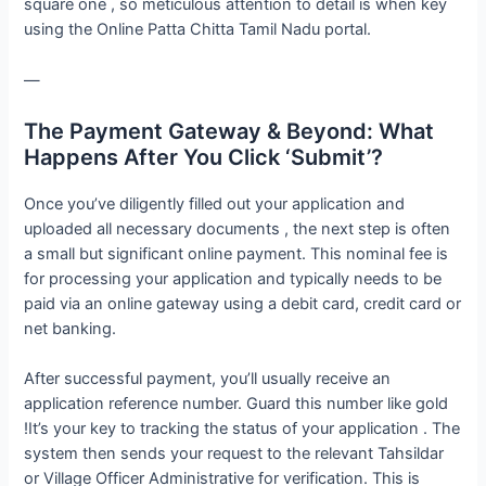
square one , so meticulous attention to detail is when key
using the Online Patta Chitta Tamil Nadu portal.
—
The Payment Gateway & Beyond: What
Happens After You Click ‘Submit’?
Once you’ve diligently filled out your application and
uploaded all necessary documents , the next step is often
a small but significant online payment. This nominal fee is
for processing your application and typically needs to be
paid via an online gateway using a debit card, credit card or
net banking.
After successful payment, you’ll usually receive an
application reference number. Guard this number like gold
!It’s your key to tracking the status of your application . The
system then sends your request to the relevant Tahsildar
or Village Officer Administrative for verification. This is