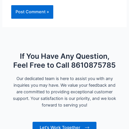
If You Have Any Question,
Feel Free to Call 8610875785
Our dedicated team is here to assist you with any
inquiries you may have. We value your feedback and
are committed to providing exceptional customer
support. Your satisfaction is our priority, and we look
forward to serving you!
Let's Work Together