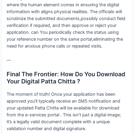
where the human element comes in ensuring the digital
information with aligns physical realities. The officials will
scrutinize the submitted documents,possibly conduct field
verification if required, and then approve or reject your
application. can You periodically check the status using
your reference number on the same portal,eliminating the
need for anxious phone calls or repeated visits.
—
Final The Frontier: How Do You Download
Your Digital Patta Chitta ?
The moment of truth! Once your application has been
approved you’ll typically receive an SMS notification and
your updated Patta Chitta will be available for download
from the e-services portal . This isn’t just a digital image;
it’s a legally valid document complete with a unique
validation number and digital signature.