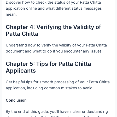
Discover how to check the status of your Patta Chitta
application online and what different status messages
mean.
Chapter 4: Verifying the Validity of
Patta Chitta
Understand how to verify the validity of your Patta Chitta
document and what to do if you encounter any issues.
Chapter 5: Tips for Patta Chitta
Applicants
Get helpful tips for smooth processing of your Patta Chitta
application, including common mistakes to avoid.
Conclusion
By the end of this guide, you’ll have a clear understanding