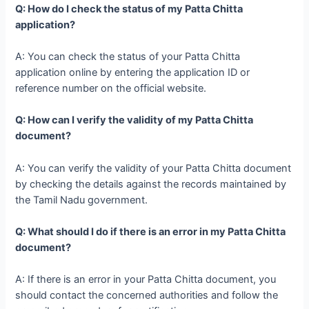
Q: How do I check the status of my Patta Chitta
application?
A: You can check the status of your Patta Chitta
application online by entering the application ID or
reference number on the official website.
Q: How can I verify the validity of my Patta Chitta
document?
A: You can verify the validity of your Patta Chitta document
by checking the details against the records maintained by
the Tamil Nadu government.
Q: What should I do if there is an error in my Patta Chitta
document?
A: If there is an error in your Patta Chitta document, you
should contact the concerned authorities and follow the