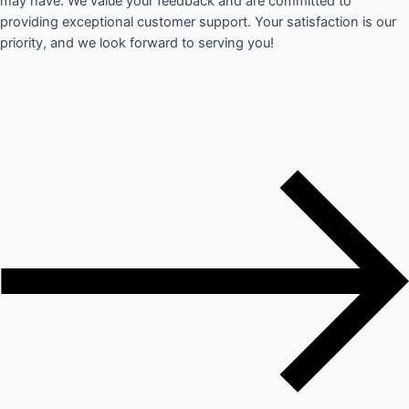
may have. We value your feedback and are committed to
providing exceptional customer support. Your satisfaction is our
priority, and we look forward to serving you!