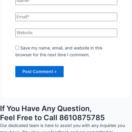
Save my name, email, and website in this
browser for the next time I comment.
If You Have Any Question,
Feel Free to Call 8610875785
Our dedicated team is here to assist you with any inquiries you