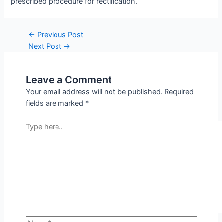
prescribed procedure for rectification.
←
Previous Post
Next Post
→
Leave a Comment
Your email address will not be published.
Required
fields are marked
*