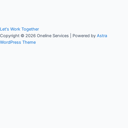
Let's Work Together
Copyright © 2026 Oneline Services | Powered by
Astra
WordPress Theme