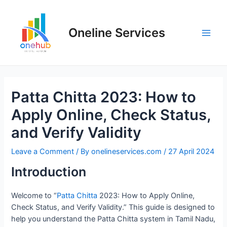
Oneline Services
Patta Chitta 2023: How to
Apply Online, Check Status,
and Verify Validity
Leave a Comment
/ By
onelineservices.com
/
27 April 2024
Introduction
Welcome to “
Patta Chitta
2023: How to Apply Online,
Check Status, and Verify Validity.” This guide is designed to
help you understand the Patta Chitta system in Tamil Nadu,