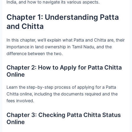
India, and how to navigate its various aspects.
Chapter 1: Understanding Patta
and Chitta
In this chapter, we’ll explain what Patta and Chitta are, their
importance in land ownership in Tamil Nadu, and the
difference between the two.
Chapter 2: How to Apply for Patta Chitta
Online
Learn the step-by-step process of applying for a Patta
Chitta online, including the documents required and the
fees involved.
Chapter 3: Checking Patta Chitta Status
Online