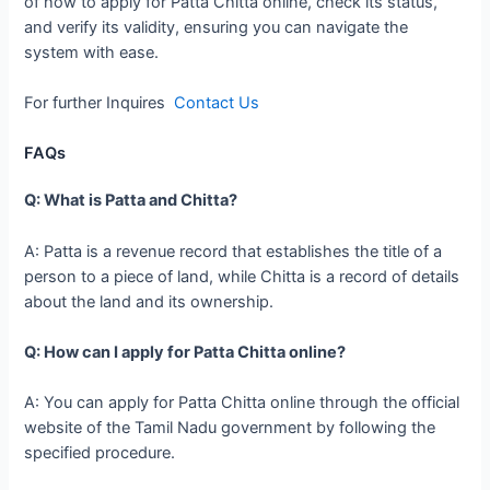
of how to apply for Patta Chitta online, check its status,
and verify its validity, ensuring you can navigate the
system with ease.
For further Inquires
Contact Us
FAQs
Q: What is Patta and Chitta?
A: Patta is a revenue record that establishes the title of a
person to a piece of land, while Chitta is a record of details
about the land and its ownership.
Q: How can I apply for Patta Chitta online?
A: You can apply for Patta Chitta online through the official
website of the Tamil Nadu government by following the
specified procedure.