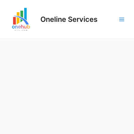
Oneline Services