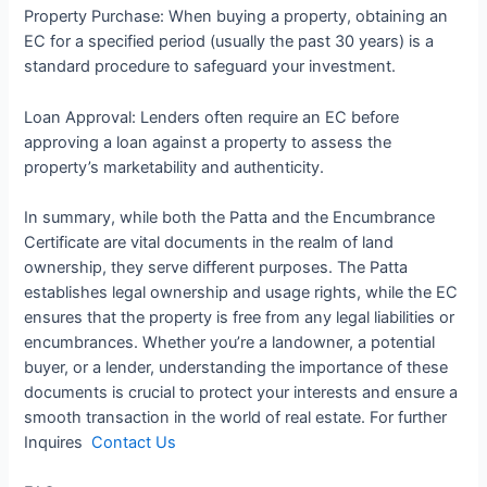
Property Purchase: When buying a property, obtaining an
EC for a specified period (usually the past 30 years) is a
standard procedure to safeguard your investment.
Loan Approval: Lenders often require an EC before
approving a loan against a property to assess the
property’s marketability and authenticity.
In summary, while both the Patta and the Encumbrance
Certificate are vital documents in the realm of land
ownership, they serve different purposes. The Patta
establishes legal ownership and usage rights, while the EC
ensures that the property is free from any legal liabilities or
encumbrances. Whether you’re a landowner, a potential
buyer, or a lender, understanding the importance of these
documents is crucial to protect your interests and ensure a
smooth transaction in the world of real estate. For further
Inquires
Contact Us