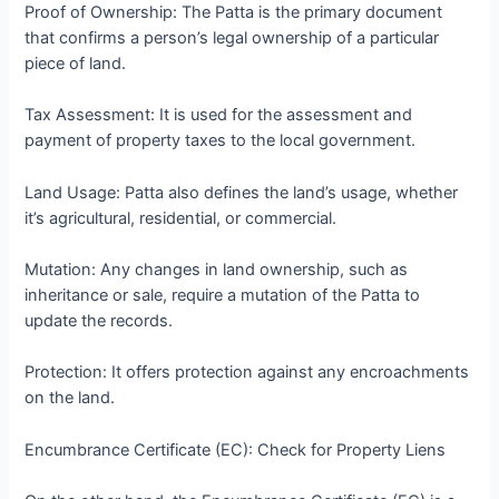
Proof of Ownership: The Patta is the primary document
that confirms a person’s legal ownership of a particular
piece of land.
Tax Assessment: It is used for the assessment and
payment of property taxes to the local government.
Land Usage: Patta also defines the land’s usage, whether
it’s agricultural, residential, or commercial.
Mutation: Any changes in land ownership, such as
inheritance or sale, require a mutation of the Patta to
update the records.
Protection: It offers protection against any encroachments
on the land.
Encumbrance Certificate (EC): Check for Property Liens