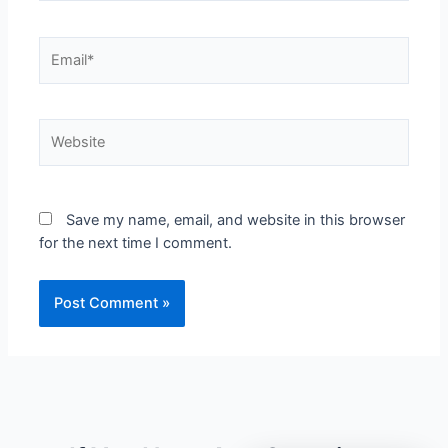
Save my name, email, and website in this browser
for the next time I comment.