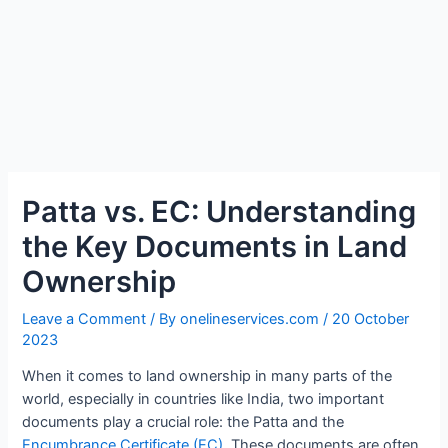
Patta vs. EC: Understanding
the Key Documents in Land
Ownership
Leave a Comment
/ By
onelineservices.com
/
20 October
2023
When it comes to land ownership in many parts of the
world, especially in countries like India, two important
documents play a crucial role: the Patta and the
Encumbrance Certificate (EC).
These documents are often