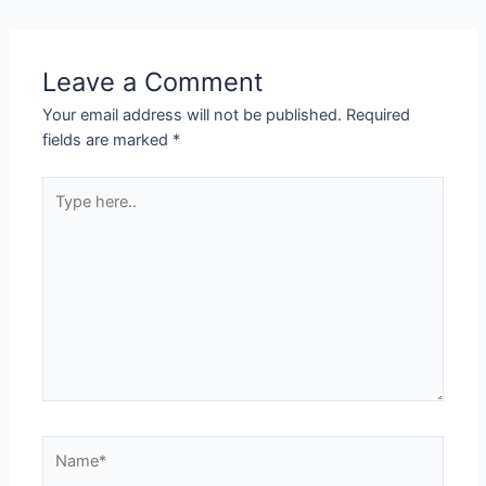
Leave a Comment
Your email address will not be published.
Required
fields are marked
*