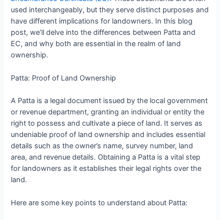
used interchangeably, but they serve distinct purposes and
have different implications for landowners. In this blog
post, we’ll delve into the differences between Patta and
EC, and why both are essential in the realm of land
ownership.
Patta: Proof of Land Ownership
A Patta is a legal document issued by the local government
or revenue department, granting an individual or entity the
right to possess and cultivate a piece of land. It serves as
undeniable proof of land ownership and includes essential
details such as the owner’s name, survey number, land
area, and revenue details. Obtaining a Patta is a vital step
for landowners as it establishes their legal rights over the
land.
Here are some key points to understand about Patta: