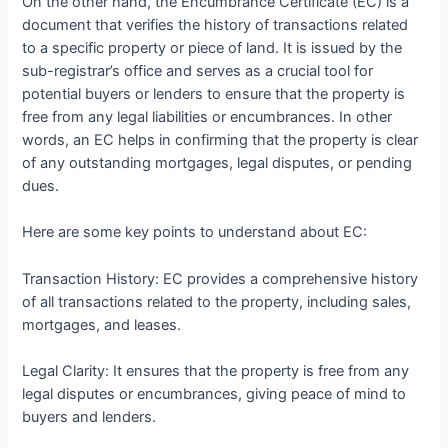
On the other hand, the Encumbrance Certificate (EC) is a
document that verifies the history of transactions related
to a specific property or piece of land. It is issued by the
sub-registrar’s office and serves as a crucial tool for
potential buyers or lenders to ensure that the property is
free from any legal liabilities or encumbrances. In other
words, an EC helps in confirming that the property is clear
of any outstanding mortgages, legal disputes, or pending
dues.
Here are some key points to understand about EC:
Transaction History: EC provides a comprehensive history
of all transactions related to the property, including sales,
mortgages, and leases.
Legal Clarity: It ensures that the property is free from any
legal disputes or encumbrances, giving peace of mind to
buyers and lenders.