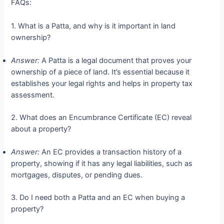
FAQs:
1. What is a Patta, and why is it important in land
ownership?
Answer:
A Patta is a legal document that proves your
ownership of a piece of land. It’s essential because it
establishes your legal rights and helps in property tax
assessment.
2. What does an Encumbrance Certificate (EC) reveal
about a property?
Answer:
An EC provides a transaction history of a
property, showing if it has any legal liabilities, such as
mortgages, disputes, or pending dues.
3. Do I need both a Patta and an EC when buying a
property?