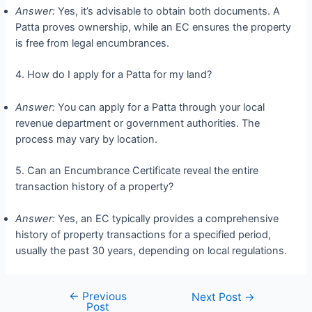
Answer:
Yes, it’s advisable to obtain both documents. A
Patta proves ownership, while an EC ensures the property
is free from legal encumbrances.
4. How do I apply for a Patta for my land?
Answer:
You can apply for a Patta through your local
revenue department or government authorities. The
process may vary by location.
5. Can an Encumbrance Certificate reveal the entire
transaction history of a property?
Answer:
Yes, an EC typically provides a comprehensive
history of property transactions for a specified period,
usually the past 30 years, depending on local regulations.
←
Previous
Next Post
→
Post