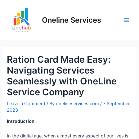
Oneline Services
Ration Card Made Easy:
Navigating Services
Seamlessly with OneLine
Service Company
Leave a Comment
/ By
onelineservices.com
/
7 September
2023
Introduction
In the digital age, when almost every aspect of our lives is