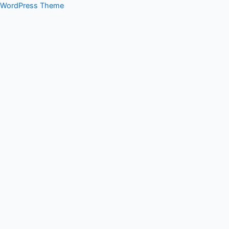
WordPress Theme