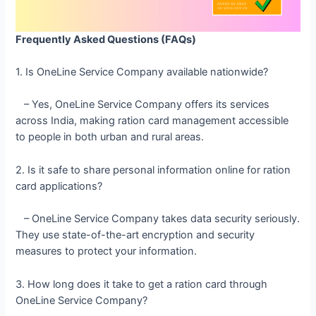
Frequently Asked Questions (FAQs)
1. Is OneLine Service Company available nationwide?
– Yes, OneLine Service Company offers its services
across India, making ration card management accessible
to people in both urban and rural areas.
2. Is it safe to share personal information online for ration
card applications?
– OneLine Service Company takes data security seriously.
They use state-of-the-art encryption and security
measures to protect your information.
3. How long does it take to get a ration card through
OneLine Service Company?