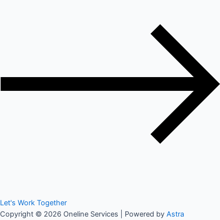
Let's Work Together
Copyright © 2026 Oneline Services | Powered by
Astra