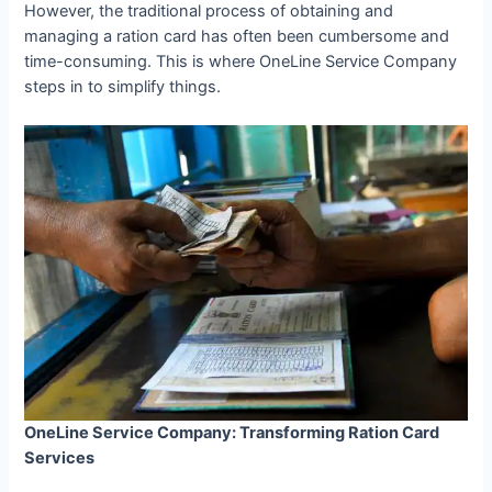
However, the traditional process of obtaining and
managing a ration card has often been cumbersome and
time-consuming. This is where OneLine Service Company
steps in to simplify things.
OneLine Service Company: Transforming Ration Card
Services