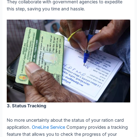
They collaborate with government agencies to expedite
this step, saving you time and hassle.
3. Status Tracking
No more uncertainty about the status of your ration card
application.
OneLine Service
Company provides a tracking
feature that allows you to check the progress of your