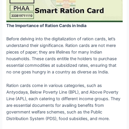
The Importance of Ration Cards in India
Before delving into the digitalization of ration cards, let’s
understand their significance. Ration cards are not mere
pieces of paper; they are lifelines for many Indian
households. These cards entitle the holders to purchase
essential commodities at subsidized rates, ensuring that
no one goes hungry in a country as diverse as India.
Ration cards come in various categories, such as
Antyodaya, Below Poverty Line (BPL), and Above Poverty
Line (APL), each catering to different income groups. They
are essential documents for availing benefits from
government welfare schemes, such as the Public
Distribution System (PDS), food subsidies, and more.