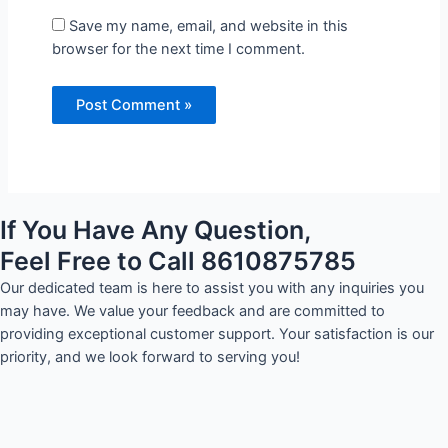
Save my name, email, and website in this
browser for the next time I comment.
If You Have Any Question,
Feel Free to Call 8610875785
Our dedicated team is here to assist you with any inquiries you
may have. We value your feedback and are committed to
providing exceptional customer support. Your satisfaction is our
priority, and we look forward to serving you!