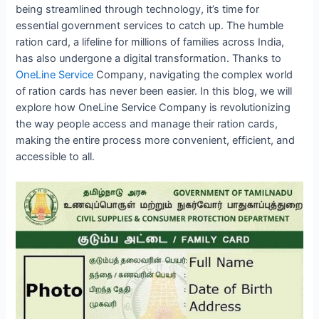
being streamlined through technology, it’s time for
essential government services to catch up. The humble
ration card, a lifeline for millions of families across India,
has also undergone a digital transformation. Thanks to
OneLine Service
Company, navigating the complex world
of ration cards has never been easier. In this blog, we will
explore how OneLine Service Company is revolutionizing
the way people access and manage their ration cards,
making the entire process more convenient, efficient, and
accessible to all.