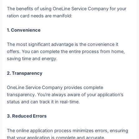
The benefits of using OneLine Service Company for your
ration card needs are manifold:
1. Convenience
The most significant advantage is the convenience it
offers. You can complete the entire process from home,
saving time and energy.
2. Transparency
OneLine Service Company provides complete
transparency. You’re always aware of your application’s
status and can track it in real-time.
3. Reduced Errors
The online application process minimizes errors, ensuring
that your application is complete and accurate.