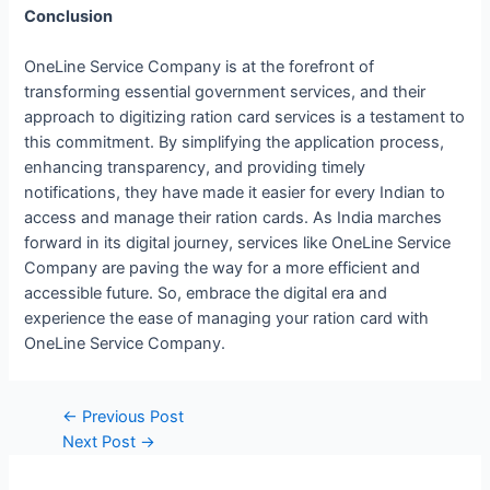
Conclusion
OneLine Service Company is at the forefront of
transforming essential government services, and their
approach to digitizing ration card services is a testament to
this commitment. By simplifying the application process,
enhancing transparency, and providing timely
notifications, they have made it easier for every Indian to
access and manage their ration cards. As India marches
forward in its digital journey, services like OneLine Service
Company are paving the way for a more efficient and
accessible future. So, embrace the digital era and
experience the ease of managing your ration card with
OneLine Service Company.
←
Previous Post
Next Post
→