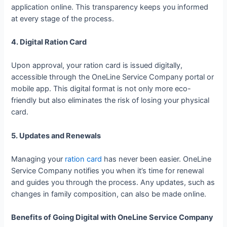
application online. This transparency keeps you informed
at every stage of the process.
4. Digital Ration Card
Upon approval, your ration card is issued digitally,
accessible through the OneLine Service Company portal or
mobile app. This digital format is not only more eco-
friendly but also eliminates the risk of losing your physical
card.
5. Updates and Renewals
Managing your
ration card
has never been easier. OneLine
Service Company notifies you when it’s time for renewal
and guides you through the process. Any updates, such as
changes in family composition, can also be made online.
Benefits of Going Digital with OneLine Service Company