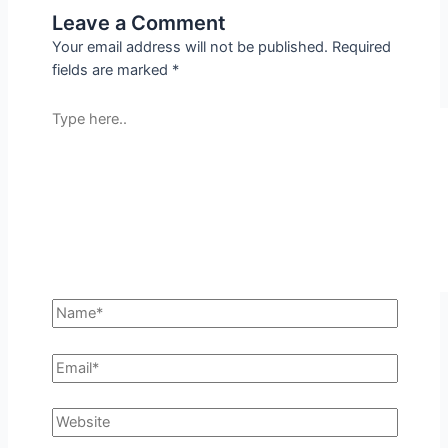
Leave a Comment
Your email address will not be published.
Required
fields are marked
*