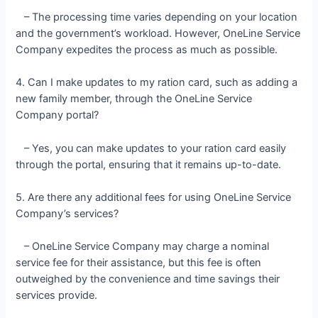
– The processing time varies depending on your location
and the government’s workload. However, OneLine Service
Company expedites the process as much as possible.
4. Can I make updates to my ration card, such as adding a
new family member, through the OneLine Service
Company portal?
– Yes, you can make updates to your ration card easily
through the portal, ensuring that it remains up-to-date.
5. Are there any additional fees for using OneLine Service
Company’s services?
– OneLine Service Company may charge a nominal
service fee for their assistance, but this fee is often
outweighed by the convenience and time savings their
services provide.