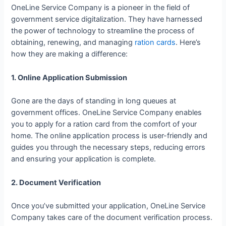
OneLine Service Company is a pioneer in the field of
government service digitalization. They have harnessed
the power of technology to streamline the process of
obtaining, renewing, and managing
ration cards
. Here’s
how they are making a difference:
1. Online Application Submission
Gone are the days of standing in long queues at
government offices. OneLine Service Company enables
you to apply for a ration card from the comfort of your
home. The online application process is user-friendly and
guides you through the necessary steps, reducing errors
and ensuring your application is complete.
2. Document Verification
Once you’ve submitted your application, OneLine Service
Company takes care of the document verification process.