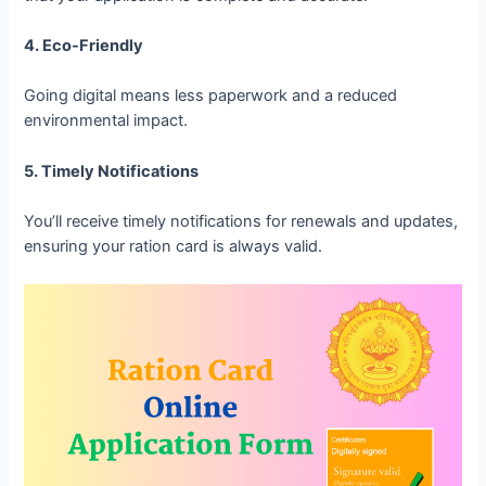
4. Eco-Friendly
Going digital means less paperwork and a reduced
environmental impact.
5. Timely Notifications
You’ll receive timely notifications for renewals and updates,
ensuring your ration card is always valid.