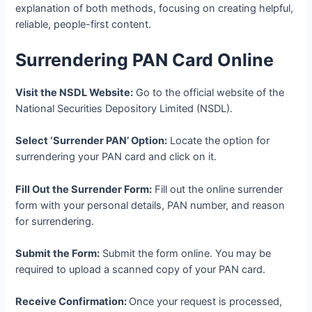
explanation of both methods, focusing on creating helpful,
reliable, people-first content.
Surrendering PAN Card Online
Visit the NSDL Website:
Go to the official website of the
National Securities Depository Limited (NSDL).
Select ‘Surrender PAN’ Option:
Locate the option for
surrendering your PAN card and click on it.
Fill Out the Surrender Form:
Fill out the online surrender
form with your personal details, PAN number, and reason
for surrendering.
Submit the Form:
Submit the form online. You may be
required to upload a scanned copy of your PAN card.
Receive Confirmation:
Once your request is processed,