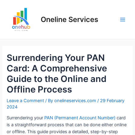
Oneline Services
Surrendering Your PAN
Card: A Comprehensive
Guide to the Online and
Offline Process
Leave a Comment
/ By
onelineservices.com
/
29 February
2024
Surrendering your
PAN (Permanent Account Number)
card
is a straightforward process that can be done either online
or offline. This guide provides a detailed, step-by-step