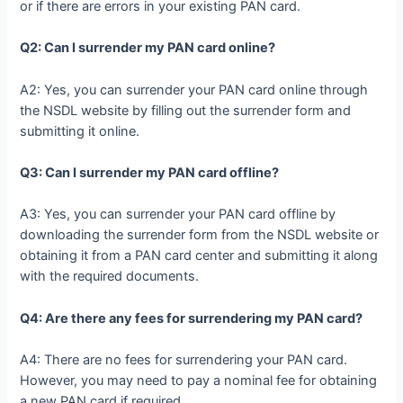
or if there are errors in your existing PAN card.
Q2: Can I surrender my PAN card online?
A2: Yes, you can surrender your PAN card online through
the NSDL website by filling out the surrender form and
submitting it online.
Q3: Can I surrender my PAN card offline?
A3: Yes, you can surrender your PAN card offline by
downloading the surrender form from the NSDL website or
obtaining it from a PAN card center and submitting it along
with the required documents.
Q4: Are there any fees for surrendering my PAN card?
A4: There are no fees for surrendering your PAN card.
However, you may need to pay a nominal fee for obtaining
a new PAN card if required.