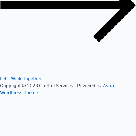
Let's Work Together
Copyright © 2026 Oneline Services | Powered by
Astra
WordPress Theme