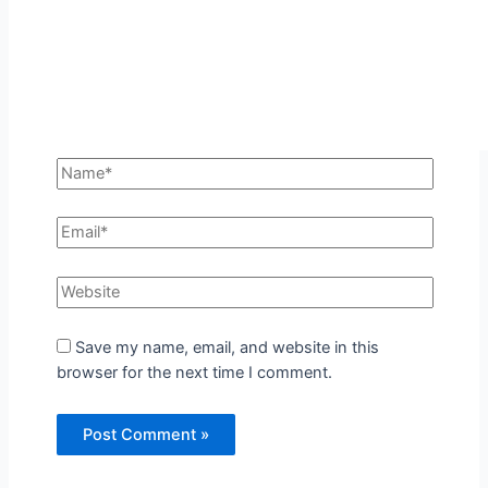
Save my name, email, and website in this
browser for the next time I comment.