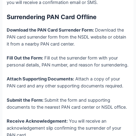
you will receive a confirmation email or SMS.
Surrendering PAN Card Offline
Download the PAN Card Surrender Form:
Download the
PAN card surrender form from the NSDL website or obtain
it from a nearby PAN card center.
Fill Out the Form:
Fill out the surrender form with your
personal details, PAN number, and reason for surrendering.
Attach Supporting Documents:
Attach a copy of your
PAN card and any other supporting documents required.
Submit the Form:
Submit the form and supporting
documents to the nearest PAN card center or NSDL office.
Receive Acknowledgement:
You will receive an
acknowledgement slip confirming the surrender of your
PAN card.