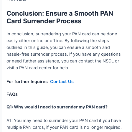
Conclusion: Ensure a Smooth PAN
Card Surrender Process
In conclusion, surrendering your PAN card can be done
easily either online or offline. By following the steps
outlined in this guide, you can ensure a smooth and
hassle-free surrender process. If you have any questions
or need further assistance, you can contact the NSDL or
visit a PAN card center for help.
For further Inquires
Contact Us
FAQs
Q1: Why would I need to surrender my PAN card?
A1: You may need to surrender your PAN card if you have
multiple PAN cards, if your PAN card is no longer required,