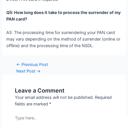
Q5: How long does it take to process the surrender of my
PAN card?
A5: The processing time for surrendering your PAN card
may vary depending on the method of surrender (online or
offline) and the processing time of the NSDL.
←
Previous Post
Next Post
→
Leave a Comment
Your email address will not be published.
Required
fields are marked
*