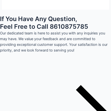
If You Have Any Question,
Feel Free to Call 8610875785
Our dedicated team is here to assist you with any inquiries you
may have. We value your feedback and are committed to
providing exceptional customer support. Your satisfaction is our
priority, and we look forward to serving you!