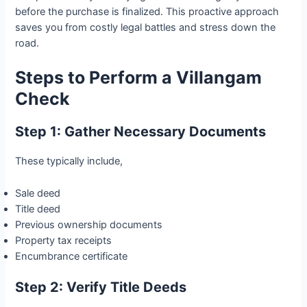
before the purchase is finalized. This proactive approach
saves you from costly legal battles and stress down the
road.
Steps to Perform a Villangam
Check
Step 1: Gather Necessary Documents
These typically include,
Sale deed
Title deed
Previous ownership documents
Property tax receipts
Encumbrance certificate
Step 2: Verify Title Deeds