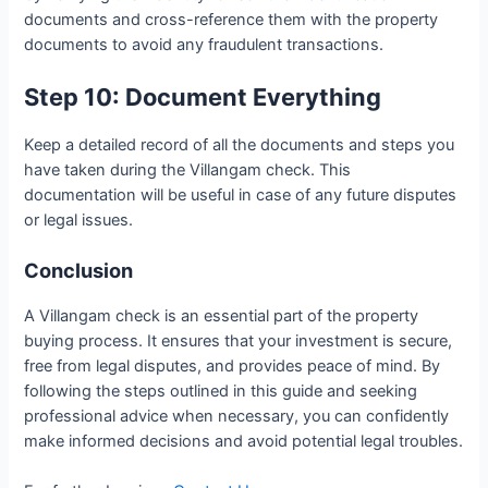
documents and cross-reference them with the property
documents to avoid any fraudulent transactions.
Step 10: Document Everything
Keep a detailed record of all the documents and steps you
have taken during the Villangam check. This
documentation will be useful in case of any future disputes
or legal issues.
Conclusion
A Villangam check is an essential part of the property
buying process. It ensures that your investment is secure,
free from legal disputes, and provides peace of mind. By
following the steps outlined in this guide and seeking
professional advice when necessary, you can confidently
make informed decisions and avoid potential legal troubles.