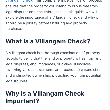
Villangam check
. This comprehensive verification process
ensures that the property you intend to buy is free from
legal disputes and encumbrances. In this guide, we will
explore the importance of a Villangam check and why it
should be a priority before finalizing any property
purchase.
What is a Villangam Check?
A Villangam check is a thorough examination of property
records to verify that the land or property is free from any
legal disputes, encumbrances, or claims. It involves
reviewing various documents and records to ensure clear
and undisputed ownership, protecting you from potential
legal troubles.
Why is a Villangam Check
Important?