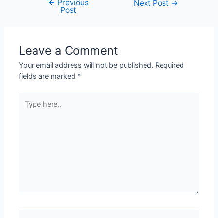
←
Previous
Next Post
→
Post
Leave a Comment
Your email address will not be published.
Required
fields are marked
*