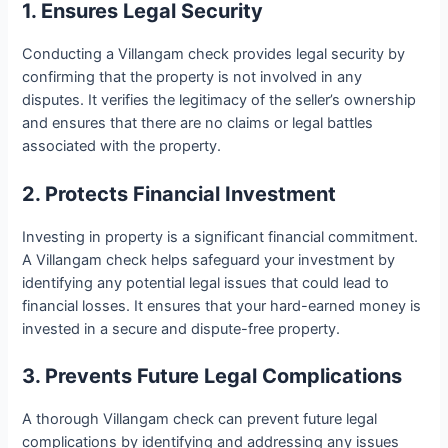
1. Ensures Legal Security
Conducting a Villangam check provides legal security by
confirming that the property is not involved in any
disputes. It verifies the legitimacy of the seller’s ownership
and ensures that there are no claims or legal battles
associated with the property.
2. Protects Financial Investment
Investing in property is a significant financial commitment.
A Villangam check helps safeguard your investment by
identifying any potential legal issues that could lead to
financial losses. It ensures that your hard-earned money is
invested in a secure and dispute-free property.
3. Prevents Future Legal Complications
A thorough Villangam check can prevent future legal
complications by identifying and addressing any issues