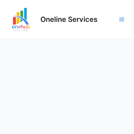
Oneline Services