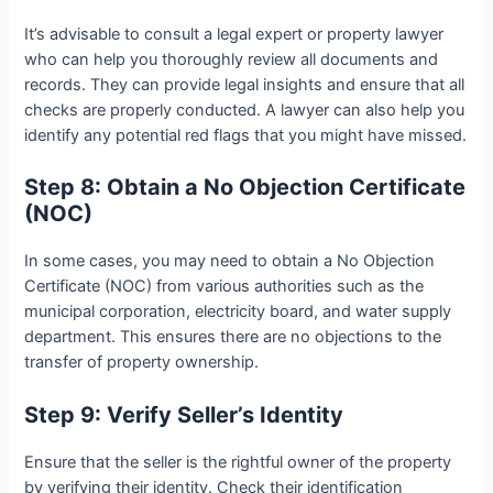
It’s advisable to consult a legal expert or property lawyer
who can help you thoroughly review all documents and
records. They can provide legal insights and ensure that all
checks are properly conducted. A lawyer can also help you
identify any potential red flags that you might have missed.
Step 8: Obtain a No Objection Certificate
(NOC)
In some cases, you may need to obtain a No Objection
Certificate (NOC) from various authorities such as the
municipal corporation, electricity board, and water supply
department. This ensures there are no objections to the
transfer of property ownership.
Step 9: Verify Seller’s Identity
Ensure that the seller is the rightful owner of the property
by verifying their identity. Check their identification