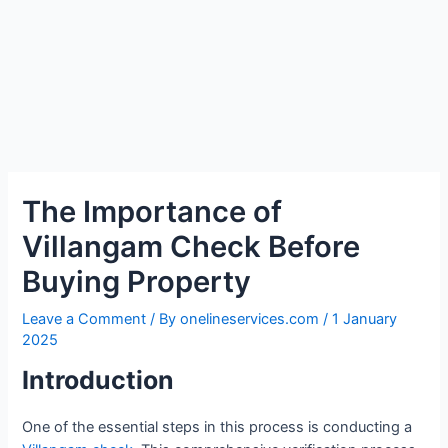
The Importance of
Villangam Check Before
Buying Property
Leave a Comment
/ By
onelineservices.com
/
1 January
2025
Introduction
One of the essential steps in this process is conducting a