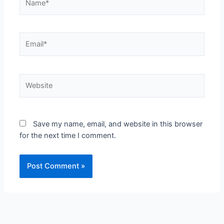
Save my name, email, and website in this browser
for the next time I comment.