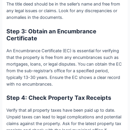
The title deed should be in the seller’s name and free from
any legal issues or claims. Look for any discrepancies or
anomalies in the documents.
Step 3: Obtain an Encumbrance
Certificate
An Encumbrance Certificate (EC) is essential for verifying
that the property is free from any encumbrances such as
mortgages, loans, or legal disputes. You can obtain the EC
from the sub-registrar’s office for a specified period,
typically 13-30 years. Ensure the EC shows a clear record
with no encumbrances.
Step 4: Check Property Tax Receipts
Verify that all property taxes have been paid up to date.
Unpaid taxes can lead to legal complications and potential
claims against the property. Ask for the latest property tax