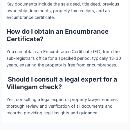
Key documents include the sale deed, title deed, previous
ownership documents, property tax receipts, and an
encumbrance certificate.
How do I obtain an Encumbrance
Certificate?
You can obtain an Encumbrance Certificate (EC) from the
sub-registrar’s office for a specified period, typically 13-30
years, ensuring the property is free from encumbrances.
Should I consult a legal expert for a
Villangam check?
Yes, consulting a legal expert or property lawyer ensures
thorough review and verification of all documents and
records, providing legal insights and guidance.