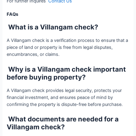
For further Inquires
Contact Us
FAQs
What is a Villangam check?
A Villangam check is a verification process to ensure that a
piece of land or property is free from legal disputes,
encumbrances, or claims.
Why is a Villangam check important
before buying property?
A Villangam check provides legal security, protects your
financial investment, and ensures peace of mind by
confirming the property is dispute-free before purchase.
What documents are needed for a
Villangam check?