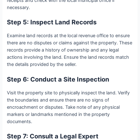
receipts and check with the local municipal office if
necessary.
Step 5: Inspect Land Records
Examine land records at the local revenue office to ensure
there are no disputes or claims against the property. These
records provide a history of ownership and any legal
actions involving the land. Ensure the land records match
the details provided by the seller.
Step 6: Conduct a Site Inspection
Visit the property site to physically inspect the land. Verify
the boundaries and ensure there are no signs of
encroachment or disputes. Take note of any physical
markers or landmarks mentioned in the property
documents.
Step 7: Consult a Legal Expert