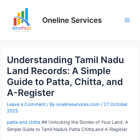
Oneline Services
Understanding Tamil Nadu
Land Records: A Simple
Guide to Patta, Chitta, and
A-Register
Leave a Comment
/ By
onelineservices.com
/
27 October
2025
patta and chitta
## Unlocking the Stories of Your Land: A
Simple Guide to Tamil Nadu’s Patta Chitta,and A-Register