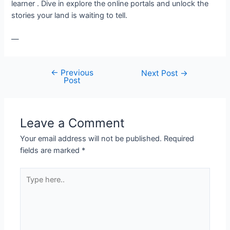
learner . Dive in explore the online portals and unlock the
stories your land is waiting to tell.
—
←
Previous
Next Post
→
Post
Leave a Comment
Your email address will not be published.
Required
fields are marked
*