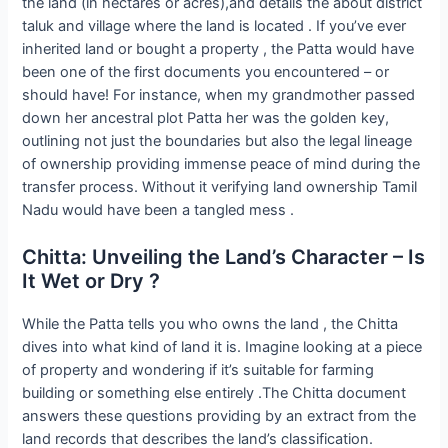
the land (in hectares or acres),and details the about district
taluk and village where the land is located . If you’ve ever
inherited land or bought a property , the Patta would have
been one of the first documents you encountered – or
should have! For instance, when my grandmother passed
down her ancestral plot Patta her was the golden key,
outlining not just the boundaries but also the legal lineage
of ownership providing immense peace of mind during the
transfer process. Without it verifying land ownership Tamil
Nadu would have been a tangled mess .
Chitta: Unveiling the Land’s Character – Is
It Wet or Dry ?
While the Patta tells you who owns the land , the Chitta
dives into what kind of land it is. Imagine looking at a piece
of property and wondering if it’s suitable for farming
building or something else entirely .The Chitta document
answers these questions providing by an extract from the
land records that describes the land’s classification.