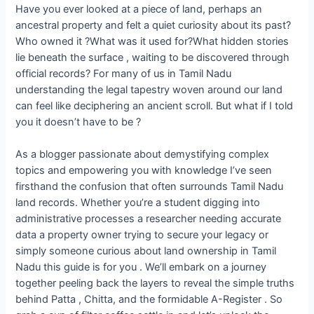
Have you ever looked at a piece of land, perhaps an
ancestral property and felt a quiet curiosity about its past?
Who owned it ?What was it used for?What hidden stories
lie beneath the surface , waiting to be discovered through
official records? For many of us in Tamil Nadu
understanding the legal tapestry woven around our land
can feel like deciphering an ancient scroll. But what if I told
you it doesn’t have to be ?
As a blogger passionate about demystifying complex
topics and empowering you with knowledge I’ve seen
firsthand the confusion that often surrounds Tamil Nadu
land records. Whether you’re a student digging into
administrative processes a researcher needing accurate
data a property owner trying to secure your legacy or
simply someone curious about land ownership in Tamil
Nadu this guide is for you . We’ll embark on a journey
together peeling back the layers to reveal the simple truths
behind Patta , Chitta, and the formidable A-Register . So