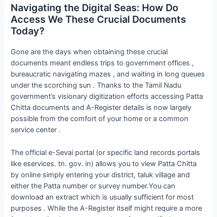
Navigating the Digital Seas: How Do
Access We These Crucial Documents
Today?
Gone are the days when obtaining these crucial
documents meant endless trips to government offices ,
bureaucratic navigating mazes , and waiting in long queues
under the scorching sun . Thanks to the Tamil Nadu
government’s visionary digitization efforts accessing Patta
Chitta documents and A-Register details is now largely
possible from the comfort of your home or a common
service center .
The official e-Sevai portal (or specific land records portals
like eservices. tn. gov. in) allows you to view Patta Chitta
by online simply entering your district, taluk village and
either the Patta number or survey number.You can
download an extract which is usually sufficient for most
purposes . While the A-Register itself might require a more