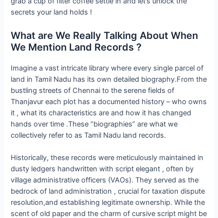
grab a cup of filter coffee settle in and let’s unlock the
secrets your land holds !
What are We Really Talking About When
We Mention Land Records ?
Imagine a vast intricate library where every single parcel of
land in Tamil Nadu has its own detailed biography.From the
bustling streets of Chennai to the serene fields of
Thanjavur each plot has a documented history – who owns
it , what its characteristics are and how it has changed
hands over time .These “biographies” are what we
collectively refer to as Tamil Nadu land records.
Historically, these records were meticulously maintained in
dusty ledgers handwritten with script elegant , often by
village administrative officers (VAOs). They served as the
bedrock of land administration , crucial for taxation dispute
resolution,and establishing legitimate ownership. While the
scent of old paper and the charm of cursive script might be