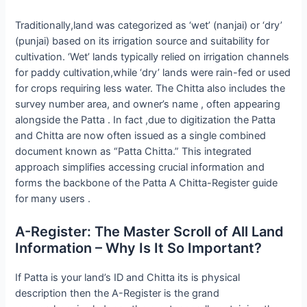
Traditionally,land was categorized as ‘wet’ (nanjai) or ‘dry’
(punjai) based on its irrigation source and suitability for
cultivation. ‘Wet’ lands typically relied on irrigation channels
for paddy cultivation,while ‘dry’ lands were rain-fed or used
for crops requiring less water. The Chitta also includes the
survey number area, and owner’s name , often appearing
alongside the Patta . In fact ,due to digitization the Patta
and Chitta are now often issued as a single combined
document known as “Patta Chitta.” This integrated
approach simplifies accessing crucial information and
forms the backbone of the Patta A Chitta-Register guide
for many users .
A-Register: The Master Scroll of All Land
Information – Why Is It So Important?
If Patta is your land’s ID and Chitta its is physical
description then the A-Register is the grand