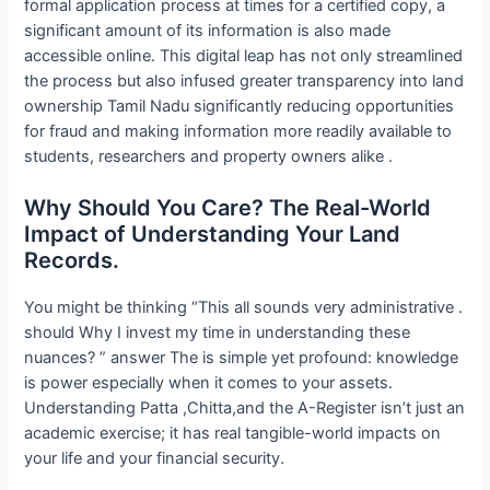
formal application process at times for a certified copy, a
significant amount of its information is also made
accessible online. This digital leap has not only streamlined
the process but also infused greater transparency into land
ownership Tamil Nadu significantly reducing opportunities
for fraud and making information more readily available to
students, researchers and property owners alike .
Why Should You Care? The Real-World
Impact of Understanding Your Land
Records.
You might be thinking “This all sounds very administrative .
should Why I invest my time in understanding these
nuances? ” answer The is simple yet profound: knowledge
is power especially when it comes to your assets.
Understanding Patta ,Chitta,and the A-Register isn’t just an
academic exercise; it has real tangible-world impacts on
your life and your financial security.