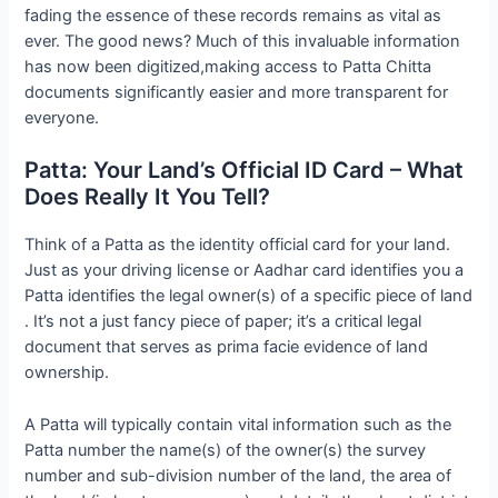
fading the essence of these records remains as vital as
ever. The good news? Much of this invaluable information
has now been digitized,making access to Patta Chitta
documents significantly easier and more transparent for
everyone.
Patta: Your Land’s Official ID Card – What
Does Really It You Tell?
Think of a Patta as the identity official card for your land.
Just as your driving license or Aadhar card identifies you a
Patta identifies the legal owner(s) of a specific piece of land
. It’s not a just fancy piece of paper; it’s a critical legal
document that serves as prima facie evidence of land
ownership.
A Patta will typically contain vital information such as the
Patta number the name(s) of the owner(s) the survey
number and sub-division number of the land, the area of