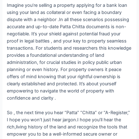
Imagine you’re selling a property applying for a bank loan
using your land as collateral or even facing a boundary
dispute with a neighbor .In all these scenarios possessing
accurate and up-to-date Patta Chitta documents is non-
negotiable. It’s your shield against potential fraud your
proof in legal battles , and your key to property seamless
transactions. For students and researchers this knowledge
provides a foundational understanding of land
administration, for crucial studies in policy public urban
planning or even history. For property owners it peace
offers of mind knowing that your rightful ownership is
clearly established and protected. It’s about yourself
empowering to navigate the world of property with
confidence and clarity .
So , the next time you hear “Patta” “Chitta” or “A-Register,”
I hope you won’t just hear jargon.I hope you’ll hear the
rich,living history of the land and recognize the tools that
empower you to be a well-informed secure owner or