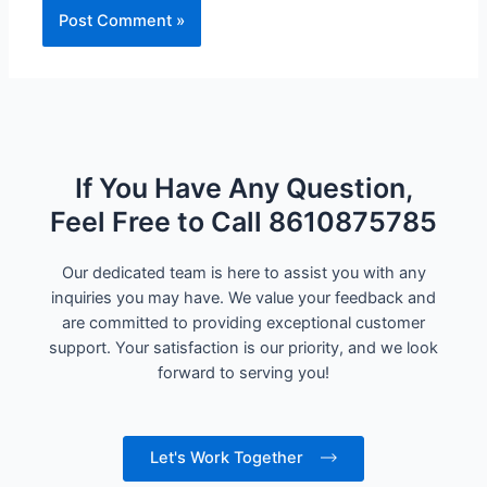
If You Have Any Question,
Feel Free to Call 8610875785
Our dedicated team is here to assist you with any
inquiries you may have. We value your feedback and
are committed to providing exceptional customer
support. Your satisfaction is our priority, and we look
forward to serving you!
Let's Work Together