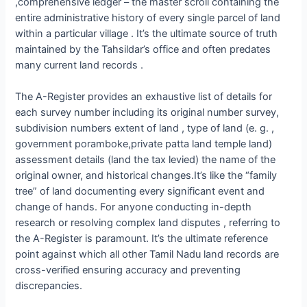
,comprehensive ledger – the master scroll containing the
entire administrative history of every single parcel of land
within a particular village . It’s the ultimate source of truth
maintained by the Tahsildar’s office and often predates
many current land records .
The A-Register provides an exhaustive list of details for
each survey number including its original number survey,
subdivision numbers extent of land , type of land (e. g. ,
government poramboke,private patta land temple land)
assessment details (land the tax levied) the name of the
original owner, and historical changes.It’s like the “family
tree” of land documenting every significant event and
change of hands. For anyone conducting in-depth
research or resolving complex land disputes , referring to
the A-Register is paramount. It’s the ultimate reference
point against which all other Tamil Nadu land records are
cross-verified ensuring accuracy and preventing
discrepancies.