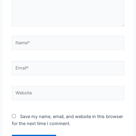
Save my name, email, and website in this browser
for the next time I comment.