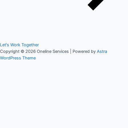
Let's Work Together
Copyright © 2026 Oneline Services | Powered by
Astra
WordPress Theme