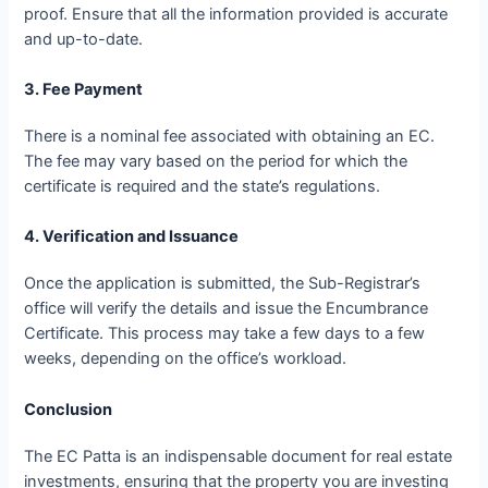
proof. Ensure that all the information provided is accurate
and up-to-date.
3. Fee Payment
There is a nominal fee associated with obtaining an EC.
The fee may vary based on the period for which the
certificate is required and the state’s regulations.
4. Verification and Issuance
Once the application is submitted, the Sub-Registrar’s
office will verify the details and issue the Encumbrance
Certificate. This process may take a few days to a few
weeks, depending on the office’s workload.
Conclusion
The EC Patta is an indispensable document for real estate
investments, ensuring that the property you are investing