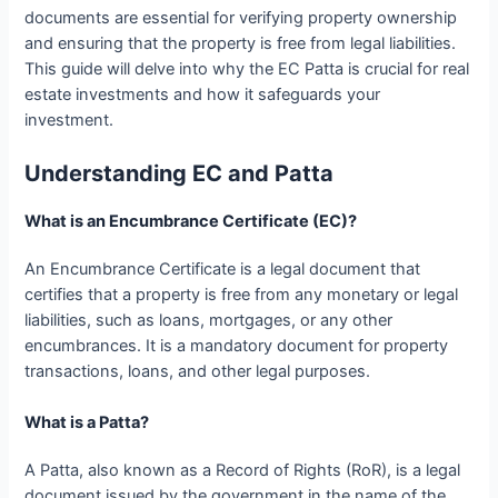
documents are essential for verifying property ownership
and ensuring that the property is free from legal liabilities.
This guide will delve into why the EC Patta is crucial for real
estate investments and how it safeguards your
investment.
Understanding EC and Patta
What is an Encumbrance Certificate (EC)?
An Encumbrance Certificate is a legal document that
certifies that a property is free from any monetary or legal
liabilities, such as loans, mortgages, or any other
encumbrances. It is a mandatory document for property
transactions, loans, and other legal purposes.
What is a Patta?
A Patta, also known as a Record of Rights (RoR), is a legal
document issued by the government in the name of the