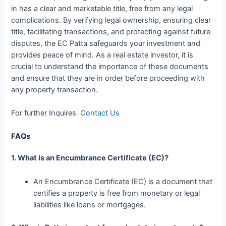
in has a clear and marketable title, free from any legal
complications. By verifying legal ownership, ensuring clear
title, facilitating transactions, and protecting against future
disputes, the EC Patta safeguards your investment and
provides peace of mind. As a real estate investor, it is
crucial to understand the importance of these documents
and ensure that they are in order before proceeding with
any property transaction.
For further Inquires
Contact Us
FAQs
1. What is an Encumbrance Certificate (EC)?
An Encumbrance Certificate (EC) is a document that
certifies a property is free from monetary or legal
liabilities like loans or mortgages.