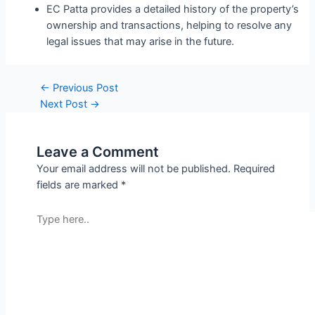
EC Patta provides a detailed history of the property’s
ownership and transactions, helping to resolve any
legal issues that may arise in the future.
←
Previous Post
Next Post
→
Leave a Comment
Your email address will not be published.
Required
fields are marked
*