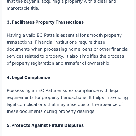
that the buyer is acquiring a property with a clear and
marketable title.
3. Facilitates Property Transactions
Having a valid EC Patta is essential for smooth property
transactions. Financial institutions require these
documents when processing home loans or other financial
services related to property. It also simplifies the process
of property registration and transfer of ownership.
4. Legal Compliance
Possessing an EC Patta ensures compliance with legal
requirements for property transactions. It helps in avoiding
legal complications that may arise due to the absence of
these documents during property dealings.
5. Protects Against Future Disputes