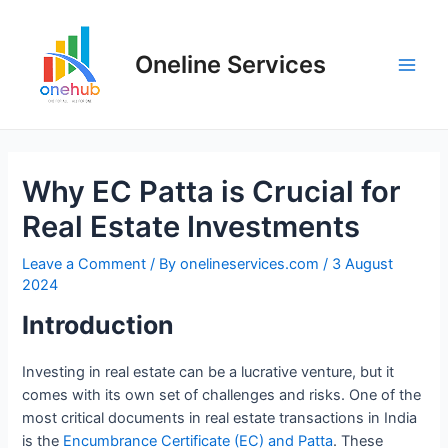
Oneline Services
Why EC Patta is Crucial for
Real Estate Investments
Leave a Comment
/ By
onelineservices.com
/
3 August
2024
Introduction
Investing in real estate can be a lucrative venture, but it
comes with its own set of challenges and risks. One of the
most critical documents in real estate transactions in India
is the
Encumbrance Certificate (EC) and Patta
. These