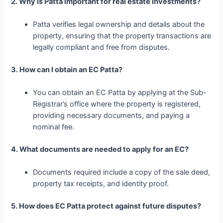
2. Why is Patta important for real estate investments?
Patta verifies legal ownership and details about the
property, ensuring that the property transactions are
legally compliant and free from disputes.
3. How can I obtain an EC Patta?
You can obtain an EC Patta by applying at the Sub-
Registrar’s office where the property is registered,
providing necessary documents, and paying a
nominal fee.
4. What documents are needed to apply for an EC?
Documents required include a copy of the sale deed,
property tax receipts, and identity proof.
5. How does EC Patta protect against future disputes?