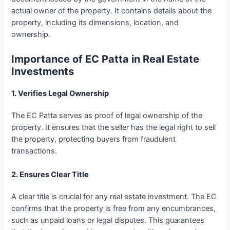
actual owner of the property. It contains details about the
property, including its dimensions, location, and
ownership.
Importance of EC Patta in Real Estate
Investments
1. Verifies Legal Ownership
The EC Patta serves as proof of legal ownership of the
property. It ensures that the seller has the legal right to sell
the property, protecting buyers from fraudulent
transactions.
2. Ensures Clear Title
A clear title is crucial for any real estate investment. The EC
confirms that the property is free from any encumbrances,
such as unpaid loans or legal disputes. This guarantees