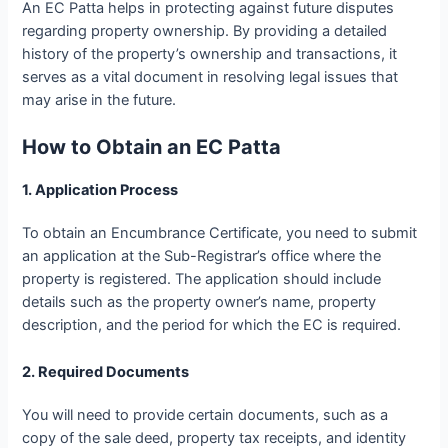
An EC Patta helps in protecting against future disputes
regarding property ownership. By providing a detailed
history of the property’s ownership and transactions, it
serves as a vital document in resolving legal issues that
may arise in the future.
How to Obtain an EC Patta
1. Application Process
To obtain an Encumbrance Certificate, you need to submit
an application at the Sub-Registrar’s office where the
property is registered. The application should include
details such as the property owner’s name, property
description, and the period for which the EC is required.
2. Required Documents
You will need to provide certain documents, such as a
copy of the sale deed, property tax receipts, and identity