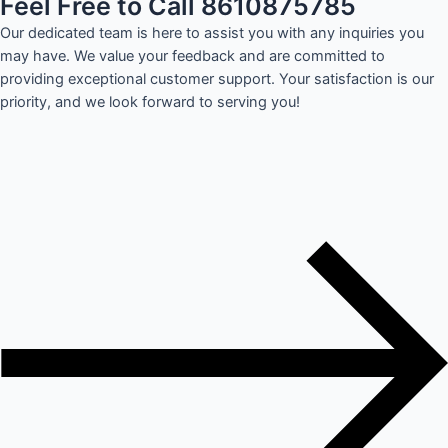
Feel Free to Call 8610875785
Our dedicated team is here to assist you with any inquiries you
may have. We value your feedback and are committed to
providing exceptional customer support. Your satisfaction is our
priority, and we look forward to serving you!