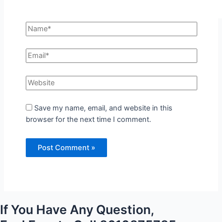
Save my name, email, and website in this
browser for the next time I comment.
If You Have Any Question,