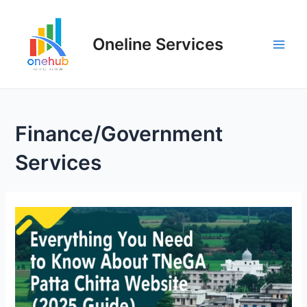
Oneline Services
Finance/Government
Services