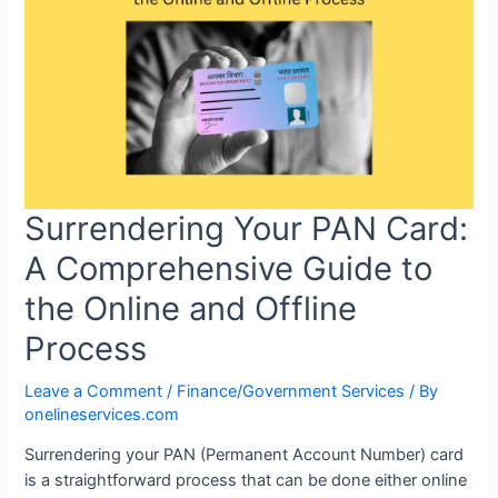
Surrendering Your PAN Card:
A Comprehensive Guide to
the Online and Offline
Process
Leave a Comment
/
Finance/Government Services
/ By
onelineservices.com
Surrendering your PAN (Permanent Account Number) card
is a straightforward process that can be done either online