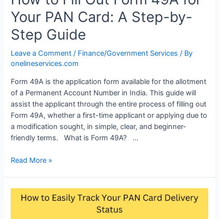
Your PAN Card: A Step-by-
Step Guide
Leave a Comment
/
Finance/Government Services
/ By
onelineservices.com
Form 49A is the application form available for the allotment
of a Permanent Account Number in India. This guide will
assist the applicant through the entire process of filling out
Form 49A, whether a first-time applicant or applying due to
a modification sought, in simple, clear, and beginner-
friendly terms. What is Form 49A? …
Read More »