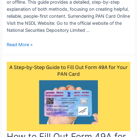
or offline. This guide provides a detailed, step-by-step
explanation of both methods, focusing on creating helpful,
reliable, people-first content. Surrendering PAN Card Online
Visit the NSDL Website: Go to the official website of the
National Securities Depository Limited …
Read More »
How to Fill Out Form 49A for