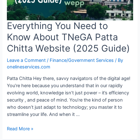
Everything You Need to
Know About TNeGA Patta
Chitta Website (2025 Guide)
Leave a Comment
/
Finance/Government Services
/ By
onelineservices.com
Patta Chitta Hey there, savvy navigators of the digital age!
You’re here because you understand that in our rapidly
evolving world, knowledge isn’t just power – it’s efficiency
security , and peace of mind. You’re the kind of person
who doesn’t just adapt to technology; you master it to
streamline your life. And when it …
Read More »