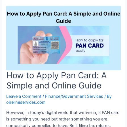
How to Apply Pan Card: A
Simple and Online Guide
Leave a Comment
/
Finance/Government Services
/ By
onelineservices.com
However, in today’s digital world that we live in, a PAN card
is something you need but rather something you are
compulsorily compelled to have. Be it filing tax returns,