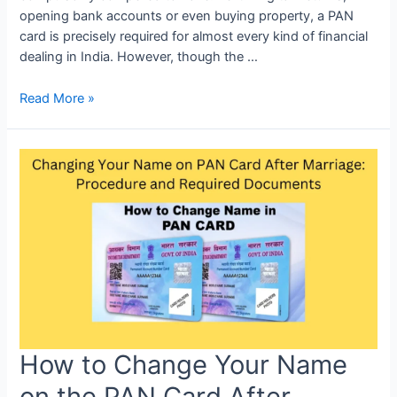
opening bank accounts or even buying property, a PAN
card is precisely required for almost every kind of financial
dealing in India. However, though the …
Read More »
How to Change Your Name
on the PAN Card After