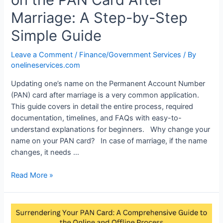
Marriage: A Step-by-Step
Simple Guide
Leave a Comment
/
Finance/Government Services
/ By
onelineservices.com
Updating one’s name on the Permanent Account Number
(PAN) card after marriage is a very common application.
This guide covers in detail the entire process, required
documentation, timelines, and FAQs with easy-to-
understand explanations for beginners. Why change your
name on your PAN card? In case of marriage, if the name
changes, it needs …
Read More »