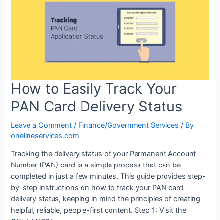
How to Easily Track Your
PAN Card Delivery Status
Leave a Comment
/
Finance/Government Services
/ By
onelineservices.com
Tracking the delivery status of your Permanent Account
Number (PAN) card is a simple process that can be
completed in just a few minutes. This guide provides step-
by-step instructions on how to track your PAN card
delivery status, keeping in mind the principles of creating
helpful, reliable, people-first content. Step 1: Visit the