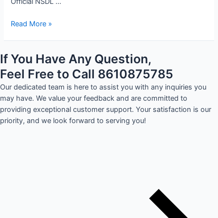
Official NSDL …
Read More »
If You Have Any Question,
Feel Free to Call 8610875785
Our dedicated team is here to assist you with any inquiries you
may have. We value your feedback and are committed to
providing exceptional customer support. Your satisfaction is our
priority, and we look forward to serving you!