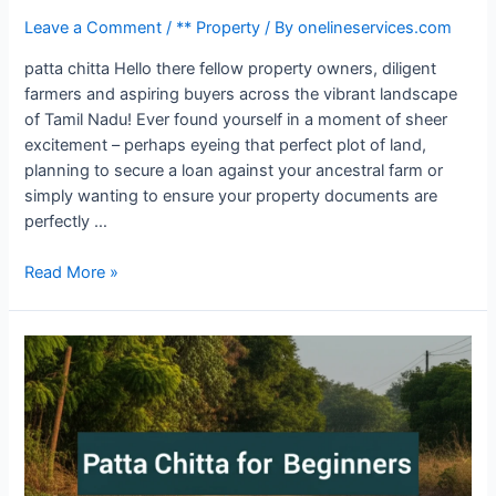
Leave a Comment
/
** Property
/ By
onelineservices.com
patta chitta Hello there fellow property owners, diligent
farmers and aspiring buyers across the vibrant landscape
of Tamil Nadu! Ever found yourself in a moment of sheer
excitement – perhaps eyeing that perfect plot of land,
planning to secure a loan against your ancestral farm or
simply wanting to ensure your property documents are
perfectly …
Read More »