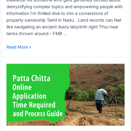
demystifying complex topics and empowering people with
information I’m thrilled dive to into a cornerstone of
property ownership Tamil in Nadu: . Land records can feel
like navigating an ancient dusty labyrinth right ?You hear
terms thrown around – FMB …
Read More »