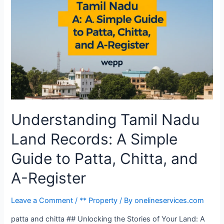
Understanding Tamil Nadu
Land Records: A Simple
Guide to Patta, Chitta, and
A-Register
Leave a Comment
/
** Property
/ By
onelineservices.com
patta and chitta ## Unlocking the Stories of Your Land: A