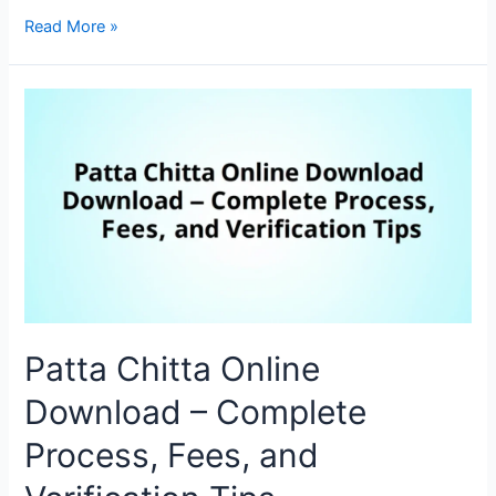
Read More »
Patta Chitta Online
Download – Complete
Process, Fees, and