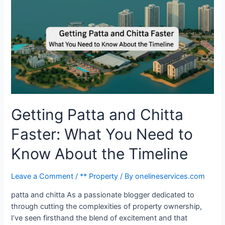
Getting Patta and Chitta
Faster: What You Need to
Know About the Timeline
Leave a Comment
/
** Property
/ By
onelineservices.com
patta and chitta As a passionate blogger dedicated to
through cutting the complexities of property ownership,
I’ve seen firsthand the blend of excitement and that