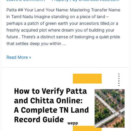
Patta ## Your Land Your Name: Mastering Transfer Name
in Tamil Nadu Imagine standing on a piece of land –
perhaps a patch of green earth your ancestors tilled,or a
freshly acquired plot where dream you of building your
future . There’s a distinct sense of belonging a quiet pride
that settles deep you within …
Read More »