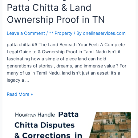
Patta Chitta & Land
Ownership Proof in TN
Leave a Comment
/
** Property
/ By
onelineservices.com
patta chitta ## The Land Beneath Your Feet: A Complete
Legal Guide to & Ownership Proof in Tamil Nadu Isn’t it
fascinating how a simple of piece land can hold
generations of stories , dreams, and immense value ? For
many of us in Tamil Nadu, land isn’t just an asset; it’s a
legacy a …
Read More »