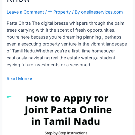
Leave a Comment
/
** Property
/ By
onelineservices.com
Patta Chitta The digital breeze whispers through the palm
trees carrying with it the scent of fresh opportunities.
You’re here because you’re dreaming planning , perhaps
even a executing property venture in the vibrant landscape
of Tamil Nadu.Whether you’re a first-time homebuyer
cautiously navigating real the estate waters,a student
eyeing future investments or a seasoned …
Read More »