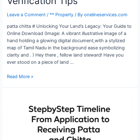
Verification Tips
Leave a Comment
/
** Property
/ By
onelineservices.com
patta chitta # Unlocking Your Land’s Legacy: Your Guide to
Online Download (Image: A vibrant illustrative image of a
hand holding a glowing digital document,with a stylized
map of Tamil Nadu in the background ease symbolizing
clarity and . ) Hey there , fellow land steward! Have you
ever stood on a piece of land …
Read More »