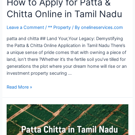
How to Apply for Patta &
Chitta Online in Tamil Nadu
Leave a Comment
/
** Property
/ By
onelineservices.com
patta and chitta ## Land Your,Your Legacy: Demystifying
the Patta & Chitta Online Application in Tamil Nadu There’s
a unique sense of pride comes that with owning a piece of
land, isn’t there ?Whether it’s the fertile soil you’ve tilled for
generations the plot where your dream home will rise or an
investment property securing …
Read More »