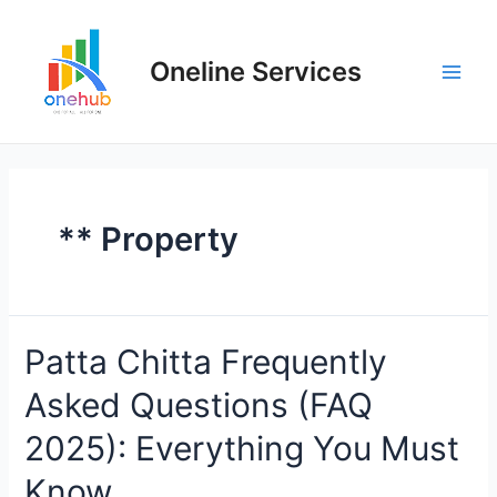
Oneline Services
** Property
Patta Chitta Frequently
Asked Questions (FAQ
2025): Everything You Must
Know