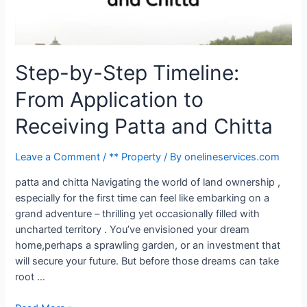
Step-by-Step Timeline:
From Application to
Receiving Patta and Chitta
Leave a Comment
/
** Property
/ By
onelineservices.com
patta and chitta Navigating the world of land ownership ,
especially for the first time can feel like embarking on a
grand adventure – thrilling yet occasionally filled with
uncharted territory . You’ve envisioned your dream
home,perhaps a sprawling garden, or an investment that
will secure your future. But before those dreams can take
root …