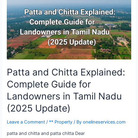
Patta and Chitta Explained:
Complete Guide for
Landowners in Tamil Nadu
(2025 Update)
Leave a Comment
/
** Property
/ By
onelineservices.com
patta and chitta and patta chitta Dear