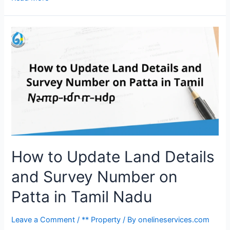
How to Update Land Details
and Survey Number on
Patta in Tamil Nadu
Leave a Comment
/
** Property
/ By
onelineservices.com