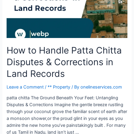
How to Handle Patta Chitta
Disputes & Corrections in
Land Records
Leave a Comment
/
** Property
/ By
onelineservices.com
patta chitta The Ground Beneath Your Feet: Untangling
Disputes & Corrections Imagine the gentle breeze rustling
through your coconut grove the familiar scent of earth after
a monsoon shower,or the proud glint in your eyes as you
admire the new home you’ve painstakingly built . For many
of us Tamil in Nadu, land isn’t just …