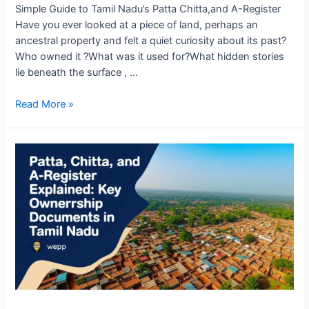
Simple Guide to Tamil Nadu’s Patta Chitta,and A-Register
Have you ever looked at a piece of land, perhaps an
ancestral property and felt a quiet curiosity about its past?
Who owned it ?What was it used for?What hidden stories
lie beneath the surface , …
Read More »