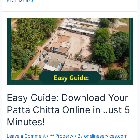
Read More »
Easy Guide: Download Your
Patta Chitta Online in Just 5
Minutes!
Leave a Comment
/
** Property
/ By
onelineservices.com