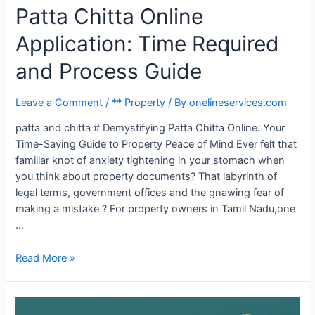
Patta Chitta Online
Application: Time Required
and Process Guide
Leave a Comment
/
** Property
/ By
onelineservices.com
patta and chitta # Demystifying Patta Chitta Online: Your
Time-Saving Guide to Property Peace of Mind Ever felt that
familiar knot of anxiety tightening in your stomach when
you think about property documents? That labyrinth of
legal terms, government offices and the gnawing fear of
making a mistake ? For property owners in Tamil Nadu,one
…
Read More »