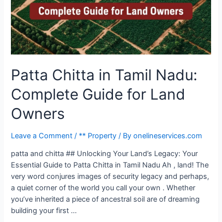
Patta Chitta in Tamil Nadu:
Complete Guide for Land
Owners
Leave a Comment
/
** Property
/ By
onelineservices.com
patta and chitta ## Unlocking Your Land’s Legacy: Your
Essential Guide to Patta Chitta in Tamil Nadu Ah , land! The
very word conjures images of security legacy and perhaps,
a quiet corner of the world you call your own . Whether
you’ve inherited a piece of ancestral soil are of dreaming
building your first …