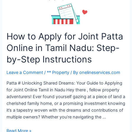
How to Apply for Joint Patta
Online in Tamil Nadu: Step-
by-Step Instructions
Leave a Comment
/
** Property
/ By
onelineservices.com
Patta # Unlocking Shared Dreams: Your Guide to Applying
for Joint Online Tamil in Nadu Hey there , fellow property
adventurers! Ever found yourself gazing at a piece of land a
cherished family home, or a promising investment knowing
it’s a tapestry woven with the dreams and contributions of
multiple owners? Whether you’re navigating the …
Read More »