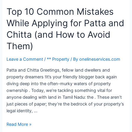
Top 10 Common Mistakes
While Applying for Patta and
Chitta (and How to Avoid
Them)
Leave a Comment
/
** Property
/ By
onelineservices.com
Patta and Chitta Greetings, fellow land dwellers and
property dreamers !It’s your friendly blogger back again
diving deep into the often-murky waters of property
ownership . Today, we’re tackling something vital for
anyone dealing with land in Tamil Nadu: the . These aren’t
just pieces of paper; they’re the bedrock of your property’s
legal identity, …
Read More »