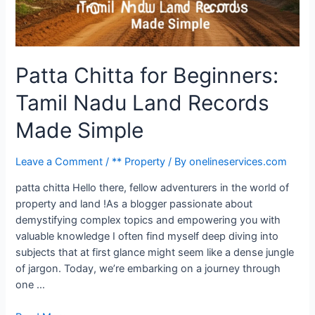
Patta Chitta for Beginners:
Tamil Nadu Land Records
Made Simple
Leave a Comment
/
** Property
/ By
onelineservices.com
patta chitta Hello there, fellow adventurers in the world of
property and land !As a blogger passionate about
demystifying complex topics and empowering you with
valuable knowledge I often find myself deep diving into
subjects that at first glance might seem like a dense jungle
of jargon. Today, we’re embarking on a journey through
one …