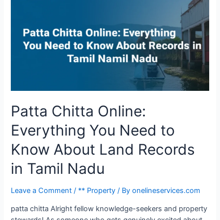
Patta Chitta Online:
Everything You Need to
Know About Land Records
in Tamil Nadu
Leave a Comment
/
** Property
/ By
onelineservices.com
patta chitta Alright fellow knowledge-seekers and property
stewards! As someone who gets genuinely excited about