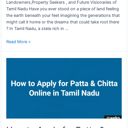
Landowners,Property Seekers , and Future Visionaries of
Tamil Nadu Have you ever stood on a piece of land feeling
the earth beneath your feet imagining the generations that
might call it home or the dreams that could take root there
? In Tamil Nadu, a state rich in …
Read More »