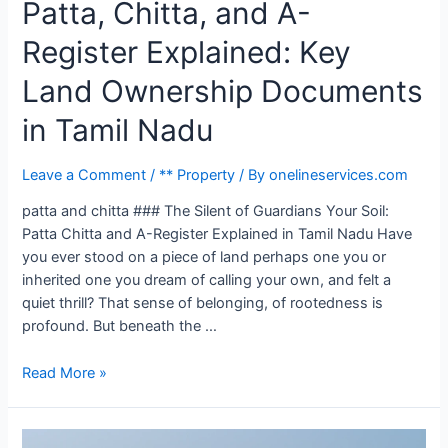
Patta, Chitta, and A-
Register Explained: Key
Land Ownership Documents
in Tamil Nadu
Leave a Comment
/
** Property
/ By
onelineservices.com
patta and chitta ### The Silent of Guardians Your Soil:
Patta Chitta and A-Register Explained in Tamil Nadu Have
you ever stood on a piece of land perhaps one you or
inherited one you dream of calling your own, and felt a
quiet thrill? That sense of belonging, of rootedness is
profound. But beneath the …
Read More »