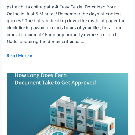
patta chitta chitta patta # Easy Guide: Download Your
Online in Just 5 Minutes! Remember the days of endless
queues? The hot sun beating down the rustle of paper the
clock ticking away precious hours of your life , for all one
crucial document? For many property owners in Tamil
Nadu, acquiring the document used …
Read More »