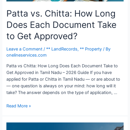
Patta vs. Chitta: How Long
Does Each Document Take
to Get Approved?
Leave a Comment
/
** LandRecords
,
** Property
/ By
onelineservices.com
Patta vs Chitta: How Long Does Each Document Take to
Get Approved in Tamil Nadu – 2026 Guide If you have
applied for Patta or Chitta in Tamil Nadu — or are about to
— one question is always on your mind: how long will it
take? The answer depends on the type of application, …
Read More »