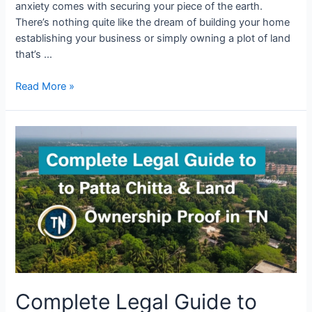
anxiety comes with securing your piece of the earth.
There’s nothing quite like the dream of building your home
establishing your business or simply owning a plot of land
that’s …
Read More »
Complete Legal Guide to