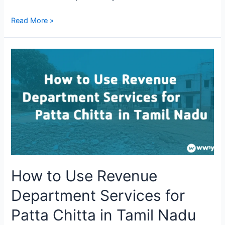
Read More »
How to Use Revenue
Department Services for
Patta Chitta in Tamil Nadu