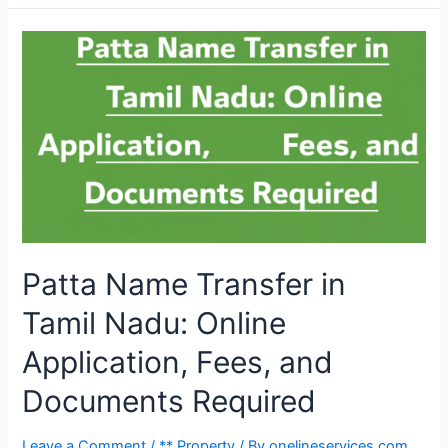
Patta Name Transfer in
Tamil Nadu: Online
Application, Fees, and
Documents Required
Leave a Comment
/
** Property
/ By
onelineservices.com