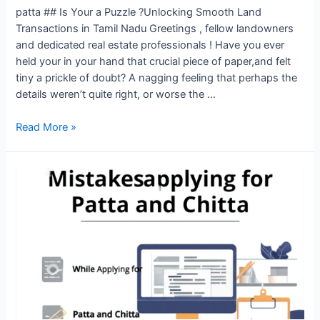
patta ## Is Your a Puzzle ?Unlocking Smooth Land
Transactions in Tamil Nadu Greetings , fellow landowners
and dedicated real estate professionals ! Have you ever
held your in your hand that crucial piece of paper,and felt
tiny a prickle of doubt? A nagging feeling that perhaps the
details weren’t quite right, or worse the …
Read More »