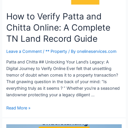
How to Verify Patta and
Chitta Online: A Complete
TN Land Record Guide
Leave a Comment
/
** Property
/ By
onelineservices.com
Patta and Chitta ## Unlocking Your Land’s Legacy: A
Digital Journey to Verify Online Ever felt that unsettling
tremor of doubt when comes it to a property transaction?
That gnawing question in the back of your mind: “Is
everything truly as it seems ? ” Whether you’re a seasoned
landowner protecting your a legacy diligent …
Read More »