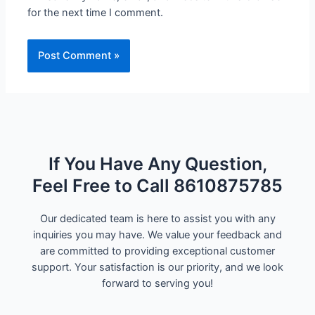
for the next time I comment.
If You Have Any Question,
Feel Free to Call 8610875785
Our dedicated team is here to assist you with any
inquiries you may have. We value your feedback and
are committed to providing exceptional customer
support. Your satisfaction is our priority, and we look
forward to serving you!