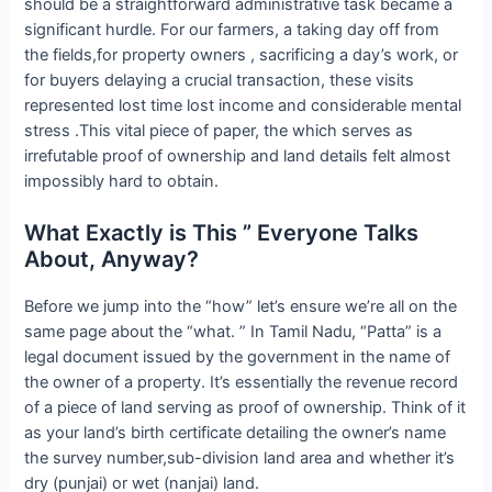
should be a straightforward administrative task became a
significant hurdle. For our farmers, a taking day off from
the fields,for property owners , sacrificing a day’s work, or
for buyers delaying a crucial transaction, these visits
represented lost time lost income and considerable mental
stress .This vital piece of paper, the which serves as
irrefutable proof of ownership and land details felt almost
impossibly hard to obtain.
What Exactly is This ” Everyone Talks
About, Anyway?
Before we jump into the “how” let’s ensure we’re all on the
same page about the “what. ” In Tamil Nadu, “Patta” is a
legal document issued by the government in the name of
the owner of a property. It’s essentially the revenue record
of a piece of land serving as proof of ownership. Think of it
as your land’s birth certificate detailing the owner’s name
the survey number,sub-division land area and whether it’s
dry (punjai) or wet (nanjai) land.