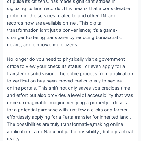
of pulse its citizens, has made significant strides in
digitizing its land records .This means that a considerable
portion of the services related to and other TN land
records now are available online . This digital
transformation isn’t just a convenience; it’s a game-
changer fostering transparency reducing bureaucratic
delays, and empowering citizens.
No longer do you need to physically visit a government
office to view your check its status , or even apply for a
transfer or subdivision. The entire process,from application
to verification has been moved meticulously to secure
online portals. This shift not only saves you precious time
and effort but also provides a level of accessibility that was
once unimaginable.Imagine verifying a property’s details
for a potential purchase with just few a clicks or a farmer
effortlessly applying for a Patta transfer for inherited land .
The possibilities are truly transformative,making online
application Tamil Nadu not just a possibility , but a practical
reality.