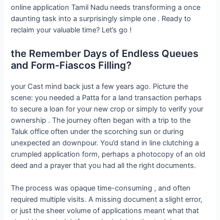
online application Tamil Nadu needs transforming a once
daunting task into a surprisingly simple one . Ready to
reclaim your valuable time? Let’s go !
the Remember Days of Endless Queues
and Form-Fiascos Filling?
your Cast mind back just a few years ago. Picture the
scene: you needed a Patta for a land transaction perhaps
to secure a loan for your new crop or simply to verify your
ownership . The journey often began with a trip to the
Taluk office often under the scorching sun or during
unexpected an downpour. You’d stand in line clutching a
crumpled application form, perhaps a photocopy of an old
deed and a prayer that you had all the right documents.
The process was opaque time-consuming , and often
required multiple visits. A missing document a slight error,
or just the sheer volume of applications meant what that