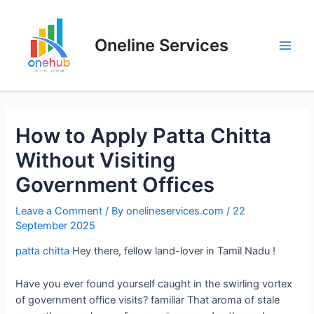
Oneline Services
How to Apply Patta Chitta
Without Visiting
Government Offices
Leave a Comment
/ By
onelineservices.com
/
22
September 2025
patta chitta
Hey there, fellow land-lover in Tamil Nadu !
Have you ever found yourself caught in the swirling vortex
of government office visits? familiar That aroma of stale