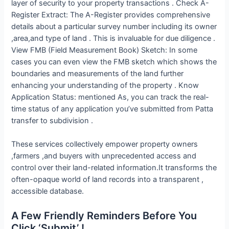
layer of security to your property transactions . Check A-
Register Extract: The A-Register provides comprehensive
details about a particular survey number including its owner
,area,and type of land . This is invaluable for due diligence .
View FMB (Field Measurement Book) Sketch: In some
cases you can even view the FMB sketch which shows the
boundaries and measurements of the land further
enhancing your understanding of the property . Know
Application Status: mentioned As, you can track the real-
time status of any application you’ve submitted from Patta
transfer to subdivision .
These services collectively empower property owners
,farmers ,and buyers with unprecedented access and
control over their land-related information.It transforms the
often-opaque world of land records into a transparent ,
accessible database.
A Few Friendly Reminders Before You
Click ‘Submit’ !