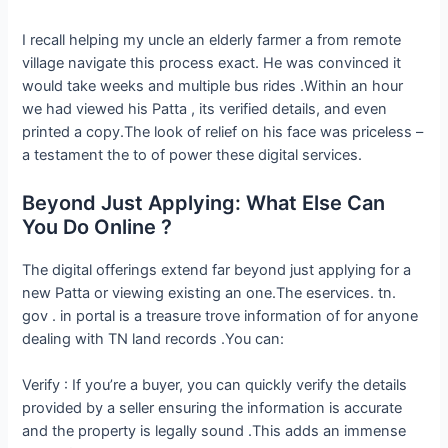
I recall helping my uncle an elderly farmer a from remote
village navigate this process exact. He was convinced it
would take weeks and multiple bus rides .Within an hour
we had viewed his Patta , its verified details, and even
printed a copy.The look of relief on his face was priceless –
a testament the to of power these digital services.
Beyond Just Applying: What Else Can
You Do Online ?
The digital offerings extend far beyond just applying for a
new Patta or viewing existing an one.The eservices. tn.
gov . in portal is a treasure trove information of for anyone
dealing with TN land records .You can:
Verify : If you’re a buyer, you can quickly verify the details
provided by a seller ensuring the information is accurate
and the property is legally sound .This adds an immense