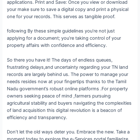
applications. Print and Save: Once you view or download
your make sure to save a digital copy and print a physical
one for your records. This serves as tangible proof.
following By these simple guidelines you’re not just
applying for a document; you’re taking control of your
property affairs with confidence and efficiency.
So there you have it! The days of endless queues,
frustrating delays,and uncertainty regarding your TN land
records are largely behind us. The power to manage your
needs resides now at your fingertips thanks to the Tamil
Nadu government’s robust online platforms .For property
owners seeking peace of mind ,farmers pursuing
agricultural stability and buyers navigating the complexities
of land acquisition this digital revolution is a beacon of
efficiency and transparency.
Don’t let the old ways deter you. Embrace the new. Take a
moment today to explore the e-Services portal familiarize