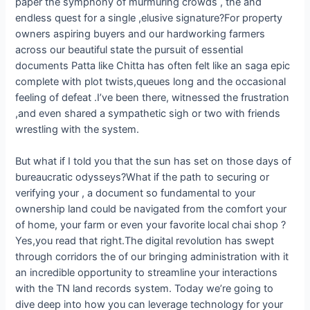
paper the symphony of murmuring crowds , the and
endless quest for a single ,elusive signature?For property
owners aspiring buyers and our hardworking farmers
across our beautiful state the pursuit of essential
documents Patta like Chitta has often felt like an saga epic
complete with plot twists,queues long and the occasional
feeling of defeat .I’ve been there, witnessed the frustration
,and even shared a sympathetic sigh or two with friends
wrestling with the system.
But what if I told you that the sun has set on those days of
bureaucratic odysseys?What if the path to securing or
verifying your , a document so fundamental to your
ownership land could be navigated from the comfort your
of home, your farm or even your favorite local chai shop ?
Yes,you read that right.The digital revolution has swept
through corridors the of our bringing administration with it
an incredible opportunity to streamline your interactions
with the TN land records system. Today we’re going to
dive deep into how you can leverage technology for your