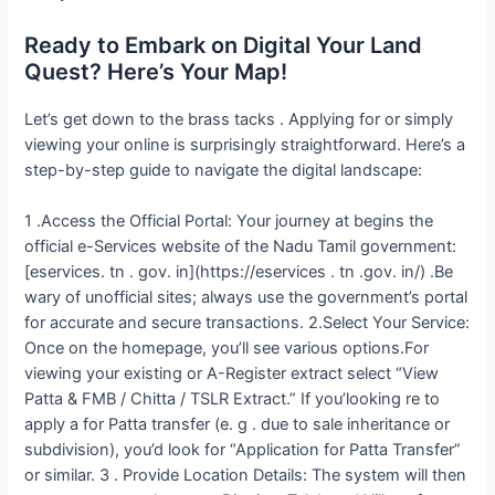
Ready to Embark on Digital Your Land
Quest? Here’s Your Map!
Let’s get down to the brass tacks . Applying for or simply
viewing your online is surprisingly straightforward. Here’s a
step-by-step guide to navigate the digital landscape:
1 .Access the Official Portal: Your journey at begins the
official e-Services website of the Nadu Tamil government:
[eservices. tn . gov. in](https://eservices . tn .gov. in/) .Be
wary of unofficial sites; always use the government’s portal
for accurate and secure transactions. 2.Select Your Service:
Once on the homepage, you’ll see various options.For
viewing your existing or A-Register extract select “View
Patta & FMB / Chitta / TSLR Extract.” If you’looking re to
apply a for Patta transfer (e. g . due to sale inheritance or
subdivision), you’d look for “Application for Patta Transfer”
or similar. 3 . Provide Location Details: The system will then