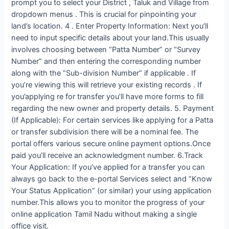
prompt you to select your District , Taluk and Village from
dropdown menus . This is crucial for pinpointing your
land’s location. 4 . Enter Property Information: Next you’ll
need to input specific details about your land.This usually
involves choosing between “Patta Number” or “Survey
Number” and then entering the corresponding number
along with the “Sub-division Number” if applicable . If
you’re viewing this will retrieve your existing records . If
you’applying re for transfer you’ll have more forms to fill
regarding the new owner and property details. 5. Payment
(If Applicable): For certain services like applying for a Patta
or transfer subdivision there will be a nominal fee. The
portal offers various secure online payment options.Once
paid you’ll receive an acknowledgment number. 6.Track
Your Application: If you’ve applied for a transfer you can
always go back to the e-portal Services select and “Know
Your Status Application” (or similar) your using application
number.This allows you to monitor the progress of your
online application Tamil Nadu without making a single
office visit.