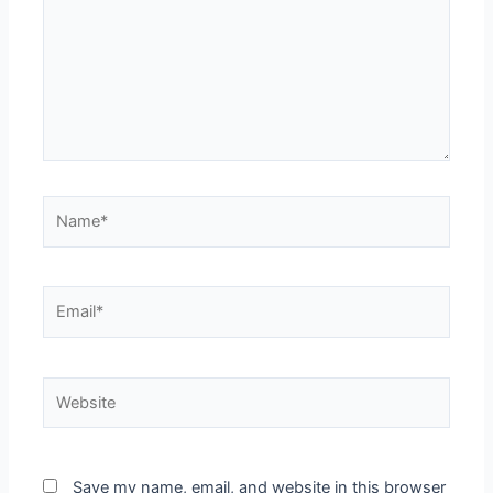
Save my name, email, and website in this browser