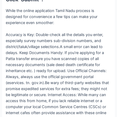
While the online application Tamil Nadu process is
designed for convenience a few tips can make your
experience even smoother:
Accuracy is Key: Double-check all the details you enter,
especially survey numbers sub-division numbers, and
district/taluk/village selections.A small error can lead to
delays. Keep Documents Handy: If you’re applying for a
Patta transfer ensure you have scanned copies of all
necessary documents (sale deed death certificate for
inheritance etc. ) ready for upload. Use Official Channels:
Always, always use the official government portal
(eservices. tn. gov.in).Be wary of third-party websites that
promise expedited services for extra fees; they might not
be legitimate or secure. Internet Access: While many can
access this from home, if you lack reliable internet or a
computer your local Common Service Centres (CSCs) or
internet cafes often provide assistance with these online