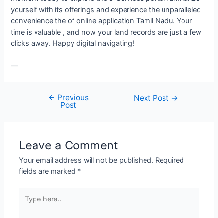
yourself with its offerings and experience the unparalleled
convenience the of online application Tamil Nadu. Your
time is valuable , and now your land records are just a few
clicks away. Happy digital navigating!
—
←
Previous
Next Post
→
Post
Leave a Comment
Your email address will not be published.
Required
fields are marked
*