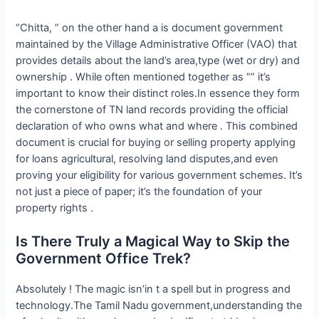
“Chitta, ” on the other hand a is document government
maintained by the Village Administrative Officer (VAO) that
provides details about the land’s area,type (wet or dry) and
ownership . While often mentioned together as “” it’s
important to know their distinct roles.In essence they form
the cornerstone of TN land records providing the official
declaration of who owns what and where . This combined
document is crucial for buying or selling property applying
for loans agricultural, resolving land disputes,and even
proving your eligibility for various government schemes. It’s
not just a piece of paper; it’s the foundation of your
property rights .
Is There Truly a Magical Way to Skip the
Government Office Trek?
Absolutely ! The magic isn’in t a spell but in progress and
technology.The Tamil Nadu government,understanding the