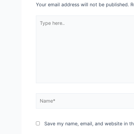
Your email address will not be published.
R
Save my name, email, and website in th