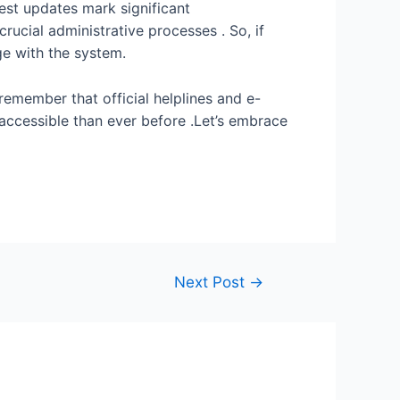
test updates mark significant
ucial administrative processes . So, if
ge with the system.
remember that official helplines and e-
e accessible than ever before .Let’s embrace
Next Post
→