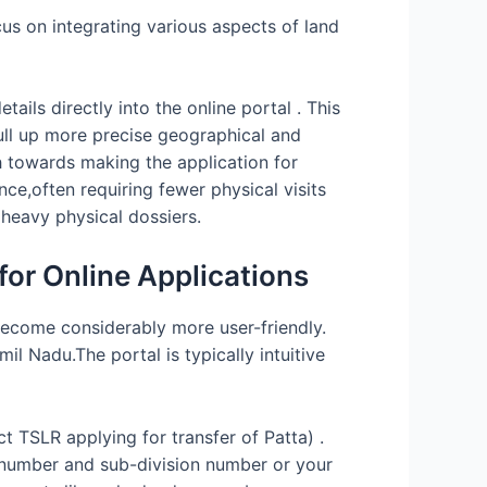
s on integrating various aspects of land
ils directly into the online portal . This
ull up more precise geographical and
h towards making the application for
ce,often requiring fewer physical visits
heavy physical dossiers.
or Online Applications
 become considerably more user-friendly.
l Nadu.The portal is typically intuitive
ct TSLR applying for transfer of Patta) .
ey number and sub-division number or your