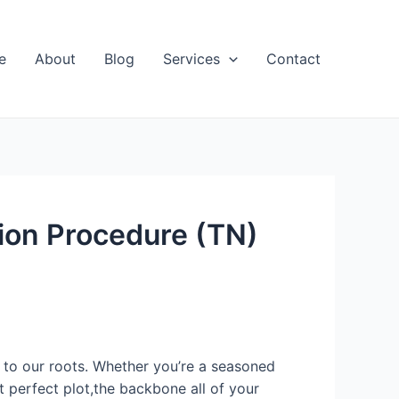
e
About
Blog
Services
Contact
tion Procedure (TN)
on to our roots. Whether you’re a seasoned
t perfect plot,the backbone all of your