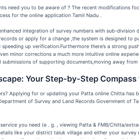
ts need you to be aware of ? The recent modifications focu
cess for the online application Tamil Nadu .
enhanced integration of survey numbers with sub-division deta
ecords or apply for a change ,the system is designed to p
speeding up verification.Furthermore there’s a strong pus
even minor corrections a much more intuitive online experien
tal submissions of supporting documents,moving away from 
ascape: Your Step-by-Step Compass f
ters? Applying for or updating your Patta online Chitta has
e Department of Survey and Land Records Government of Tami
f service you need (e . g. , viewing Patta & FMB/Chitta/extra
tails like your district taluk village and either your surv