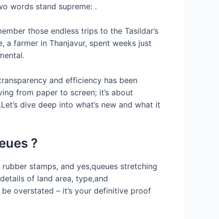
,two words stand supreme: .
member those endless trips to the Tasildar’s
e, a farmer in Thanjavur, spent weeks just
mental.
s transparency and efficiency has been
ving from paper to screen; it’s about
et’s dive deep into what’s new and what it
eues ?
, rubber stamps, and yes,queues stretching
details of land area, type,and
be overstated – it’s your definitive proof