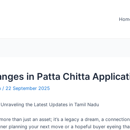
Hom
nges in Patta Chitta Applica
m
/
22 September 2025
: Unraveling the Latest Updates in Tamil Nadu
s more than just an asset; it’s a legacy a dream, a connecti
wner planning your next move or a hopeful buyer eyeing tha