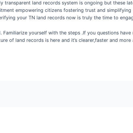
tly transparent land records system is ongoing but these la
ment empowering citizens fostering trust and simplifying cr
erifying your TN land records now is truly the time to enga
 Familiarize yourself with the steps .If you questions have 
ture of land records is here and it’s clearer,faster and mor