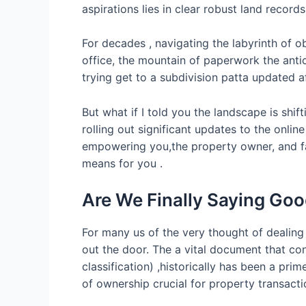
aspirations lies in clear robust land recor
For decades , navigating the labyrinth of o
office, the mountain of paperwork the antic
trying get to a subdivision patta updated a
But what if I told you the landscape is shi
rolling out significant updates to the onli
empowering you,the property owner, and fa
means for you .
Are We Finally Saying Goo
For many us of the very thought of dealing
out the door. The a vital document that con
classification) ,historically has been a pri
of ownership crucial for property transacti