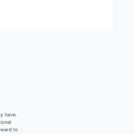
5
ay have.
ional
rward to