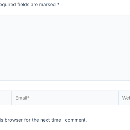
equired fields are marked
*
is browser for the next time I comment.