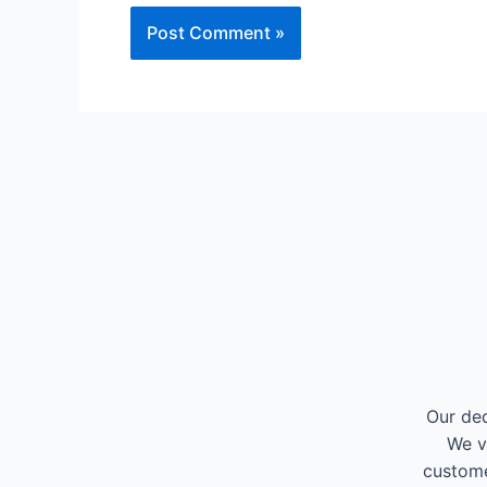
Our ded
We v
custome