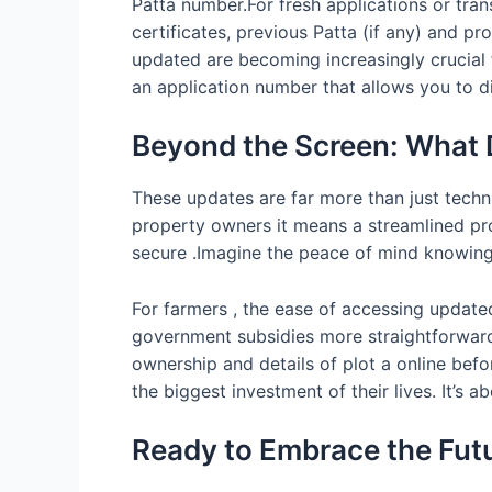
Patta number.For fresh applications or tra
certificates, previous Patta (if any) and 
updated are becoming increasingly crucial 
an application number that allows you to d
Beyond the Screen: What 
These updates are far more than just techn
property owners it means a streamlined pr
secure .Imagine the peace of mind knowing y
For farmers , the ease of accessing updated
government subsidies more straightforward ,
ownership and details of plot a online bef
the biggest investment of their lives. It’s 
Ready to Embrace the Fut