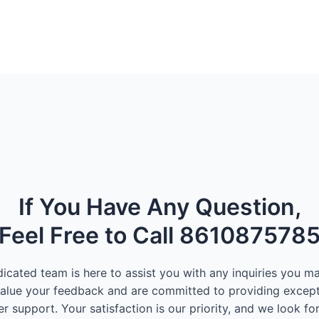
If You Have Any Question,
Feel Free to Call 861087578
icated team is here to assist you with any inquiries you m
alue your feedback and are committed to providing except
r support. Your satisfaction is our priority, and we look fo