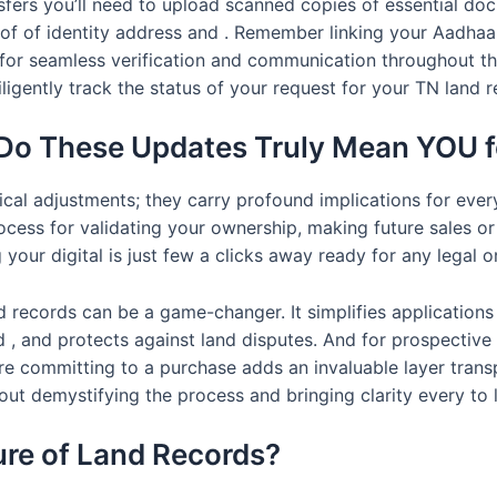
nsfers you’ll need to upload scanned copies of essential d
proof of identity address and . Remember linking your Aadha
for seamless verification and communication throughout the
iligently track the status of your request for your TN land
Do These Updates Truly Mean YOU f
ical adjustments; they carry profound implications for eve
ocess for validating your ownership, making future sales o
our digital is just few a clicks away ready for any legal or
 records can be a game-changer. It simplifies applications 
 and protects against land disputes. And for prospective buy
ore committing to a purchase adds an invaluable layer tran
about demystifying the process and bringing clarity every to 
ure of Land Records?