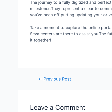
The journey to a fully digitized and perfec
milestones.They represent a clear to commit
you’ve been off putting updating your or v
Take a moment to explore the online portal.
Seva centers are there to assist you.The fu
it together!
—
←
Previous Post
Leave a Comment