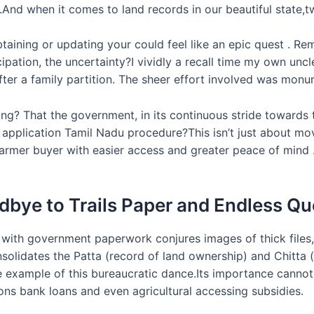
ds.And when it comes to land records in our beautiful state
btaining or updating your could feel like an epic quest . Re
ipation, the uncertainty?I vividly a recall time my own uncl
fter a family partition. The sheer effort involved was monu
fting? That the government, in its continuous stride toward
ne application Tamil Nadu procedure?This isn’t just about mo
rmer buyer with easier access and greater peace of mind .L
dbye to Trails Paper and Endless Qu
 with government paperwork conjures images of thick files
solidates the Patta (record of land ownership) and Chitta (
me example of this bureaucratic dance.Its importance cannot 
ons bank loans and even agricultural accessing subsidies.