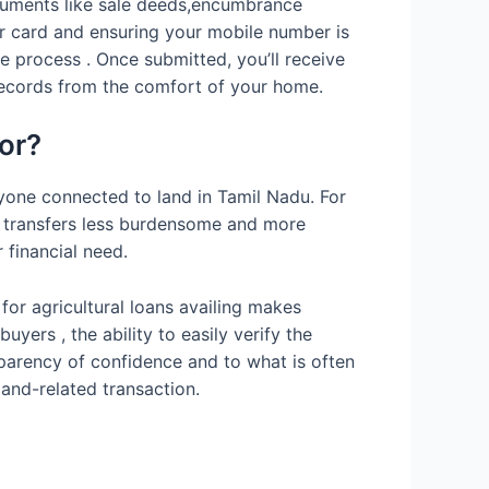
ocuments like sale deeds,encumbrance
ar card and ensuring your mobile number is
 process . Once submitted, you’ll receive
 records from the comfort of your home.
or?
ryone connected to land in Tamil Nadu. For
r transfers less burdensome and more
 financial need.
for agricultural loans availing makes
ers , the ability to easily verify the
sparency of confidence and to what is often
land-related transaction.