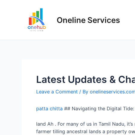
Oneline Services
Latest Updates & Cha
Leave a Comment
/ By
onelineservices.co
patta chitta
## Navigating the Digital Tide
land Ah . For many of us in Tamil Nadu, it’
farmer tilling ancestral lands a property o