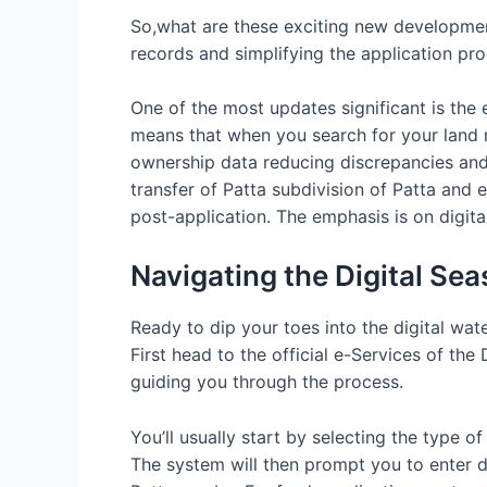
So,what are these exciting new developmen
records and simplifying the application pro
One of the most updates significant is the 
means that when you search for your land r
ownership data reducing discrepancies and 
transfer of Patta subdivision of Patta and 
post-application. The emphasis is on digi
Navigating the Digital Se
Ready to dip your toes into the digital wa
First head to the official e-Services of th
guiding you through the process.
You’ll usually start by selecting the type o
The system will then prompt you to enter de