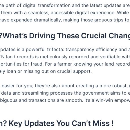
e path of digital transformation and the latest updates are 
 them with a seamless, accessible digital experience .While
have expanded dramatically, making those arduous trips to t
?What’s Driving These Crucial Chan
updates is a powerful trifecta: transparency efficiency and
 land records is meticulously recorded and verifiable with
portunities for fraud. For a farmer knowing your land record
ly loan or missing out on crucial support.
 easier for you; they’re also about creating a more robust, 
ng data and streamlining processes the government aims to 
guous and transactions are smooth. It’s a win-win empoweri
? Key Updates You Can’t Miss !