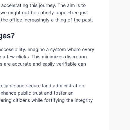
accelerating this journey. The aim is to
 we might not be entirely paper-free just
he office increasingly a thing of the past.
ges?
 accessibility. Imagine a system where every
 a few clicks. This minimizes discretion
s are accurate and easily verifiable can
reliable and secure land administration
enhance public trust and foster an
ng citizens while fortifying the integrity