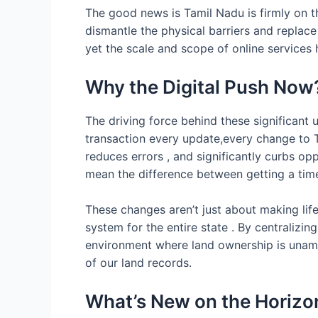
The good news is Tamil Nadu is firmly on th
dismantle the physical barriers and replace
yet the scale and scope of online services 
Why the Digital Push Now
The driving force behind these significant 
transaction every update,every change to TN
reduces errors , and significantly curbs op
mean the difference between getting a time
These changes aren’t just about making life
system for the entire state . By centralizi
environment where land ownership is unambi
of our land records.
What’s New on the Horizon